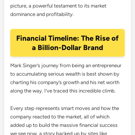
picture, a powerful testament to its market
dominance and profitability.
Financial Timeline: The Rise of
a Billion-Dollar Brand
Mark Singer’s journey from being an entrepreneur
to accumulating serious wealth is best shown by
charting his company’s growth and his net worth
along the way. I’ve traced this incredible climb.
Every step represents smart moves and how the
company reacted to the market, all of which
added up to build the massive financial success
we see now, a story backed up by sites like