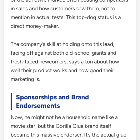
in sales and how customers saw them, not to
mention in actual tests. This top-dog status is a
direct money-maker.
The company’s skill at holding onto this lead,
facing off against both old-school giants and
fresh-faced newcomers, says a ton about how
well their product works and how good their
marketing is.
Sponsorships and Brand
Endorsements
Now, he might not be a household name like a
movie star, but the Gorilla Glue brand itself
became this massive endorser. It’s the actual glue