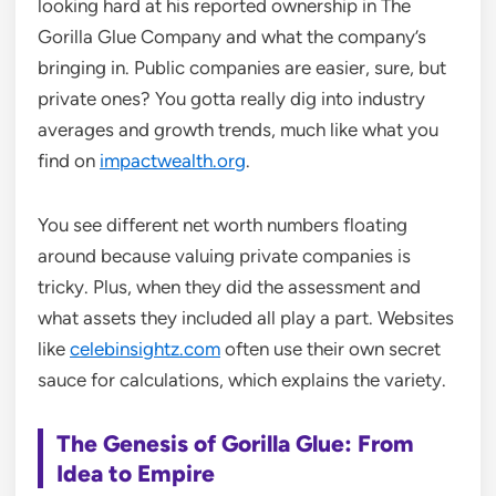
looking hard at his reported ownership in The
Gorilla Glue Company and what the company’s
bringing in. Public companies are easier, sure, but
private ones? You gotta really dig into industry
averages and growth trends, much like what you
find on
impactwealth.org
.
You see different net worth numbers floating
around because valuing private companies is
tricky. Plus, when they did the assessment and
what assets they included all play a part. Websites
like
celebinsightz.com
often use their own secret
sauce for calculations, which explains the variety.
The Genesis of Gorilla Glue: From
Idea to Empire