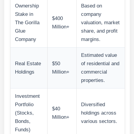
Ownership
Based on
Stake in
company
$400
The Gorilla
valuation, market
Million+
Glue
share, and profit
Company
margins.
Estimated value
Real Estate
$50
of residential and
Holdings
Million+
commercial
properties.
Investment
Portfolio
Diversified
$40
(Stocks,
holdings across
Million+
Bonds,
various sectors.
Funds)