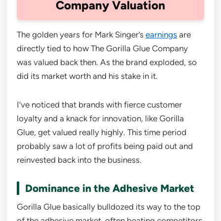
Company Valuation
The golden years for Mark Singer’s
earnings
are
directly tied to how The Gorilla Glue Company
was valued back then. As the brand exploded, so
did its market worth and his stake in it.
I’ve noticed that brands with fierce customer
loyalty and a knack for innovation, like Gorilla
Glue, get valued really highly. This time period
probably saw a lot of profits being paid out and
reinvested back into the business.
Dominance in the Adhesive Market
Gorilla Glue basically bulldozed its way to the top
of the adhesive market, often beating competitors