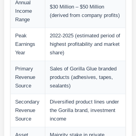
Annual
$30 Million – $50 Million
Income
(derived from company profits)
Range
Peak
2022-2025 (estimated period of
Earnings
highest profitability and market
Year
share)
Primary
Sales of Gorilla Glue branded
Revenue
products (adhesives, tapes,
Source
sealants)
Secondary
Diversified product lines under
Revenue
the Gorilla brand, investment
Source
income
Asset
Majority stake in private