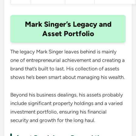
Mark Singer’s Legacy and
Asset Portfolio
The legacy Mark Singer leaves behind is mainly
one of entrepreneurial achievement and creating a
brand that’s built to last. His collection of assets
shows he’s been smart about managing his wealth.
Beyond his business dealings, his assets probably
include significant property holdings and a varied
investment portfolio, ensuring his financial
security and growth for the long haul.