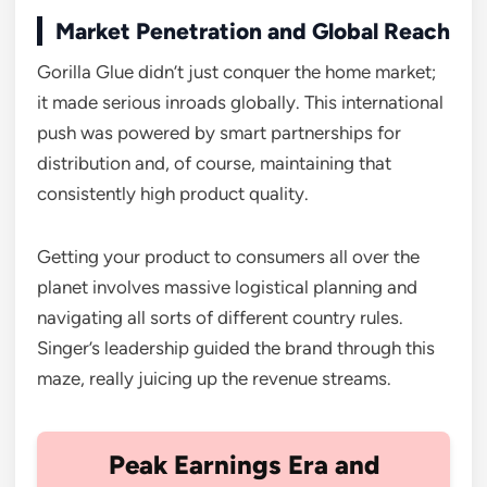
Market Penetration and Global Reach
Gorilla Glue didn’t just conquer the home market;
it made serious inroads globally. This international
push was powered by smart partnerships for
distribution and, of course, maintaining that
consistently high product quality.
Getting your product to consumers all over the
planet involves massive logistical planning and
navigating all sorts of different country rules.
Singer’s leadership guided the brand through this
maze, really juicing up the revenue streams.
Peak Earnings Era and