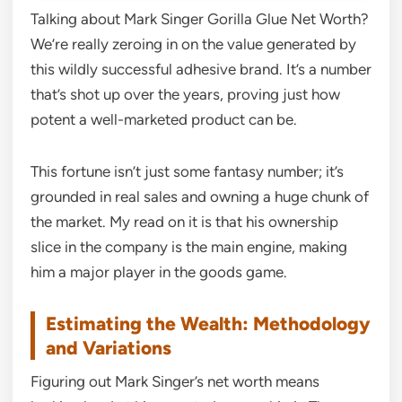
Talking about Mark Singer Gorilla Glue Net Worth?
We’re really zeroing in on the value generated by
this wildly successful adhesive brand. It’s a number
that’s shot up over the years, proving just how
potent a well-marketed product can be.
This fortune isn’t just some fantasy number; it’s
grounded in real sales and owning a huge chunk of
the market. My read on it is that his ownership
slice in the company is the main engine, making
him a major player in the goods game.
Estimating the Wealth: Methodology
and Variations
Figuring out Mark Singer’s net worth means