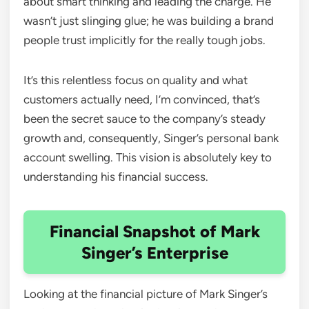
about smart thinking and leading the charge. He
wasn’t just slinging glue; he was building a brand
people trust implicitly for the really tough jobs.
It’s this relentless focus on quality and what
customers actually need, I’m convinced, that’s
been the secret sauce to the company’s steady
growth and, consequently, Singer’s personal bank
account swelling. This vision is absolutely key to
understanding his financial success.
Financial Snapshot of Mark
Singer’s Enterprise
Looking at the financial picture of Mark Singer’s