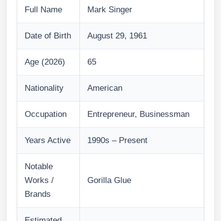
Full Name
Mark Singer
Date of Birth
August 29, 1961
Age (2026)
65
Nationality
American
Occupation
Entrepreneur, Businessman
Years Active
1990s – Present
Notable
Works /
Gorilla Glue
Brands
Estimated