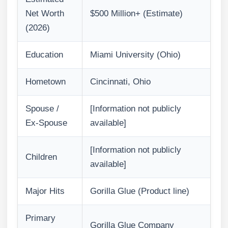
Net Worth
$500 Million+ (Estimate)
(2026)
Education
Miami University (Ohio)
Hometown
Cincinnati, Ohio
Spouse /
[Information not publicly
Ex-Spouse
available]
[Information not publicly
Children
available]
Major Hits
Gorilla Glue (Product line)
Primary
Gorilla Glue Company