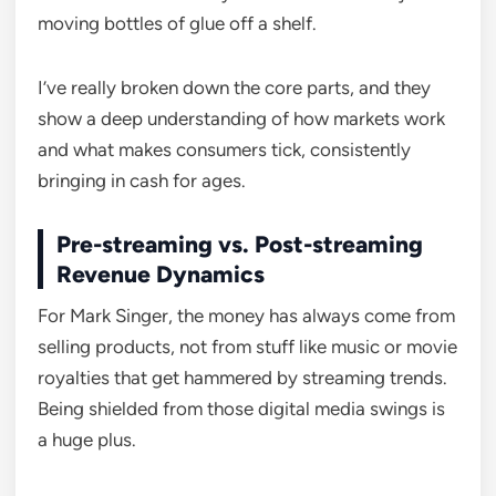
moving bottles of glue off a shelf.
I’ve really broken down the core parts, and they
show a deep understanding of how markets work
and what makes consumers tick, consistently
bringing in cash for ages.
Pre-streaming vs. Post-streaming
Revenue Dynamics
For Mark Singer, the money has always come from
selling products, not from stuff like music or movie
royalties that get hammered by streaming trends.
Being shielded from those digital media swings is
a huge plus.