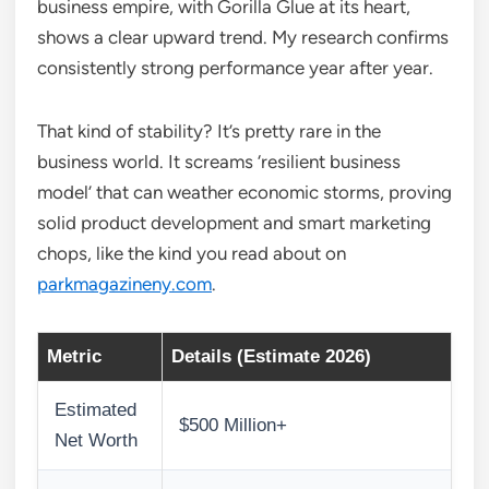
business empire, with Gorilla Glue at its heart,
shows a clear upward trend. My research confirms
consistently strong performance year after year.
That kind of stability? It’s pretty rare in the
business world. It screams ‘resilient business
model’ that can weather economic storms, proving
solid product development and smart marketing
chops, like the kind you read about on
parkmagazineny.com
.
Metric
Details (Estimate 2026)
Estimated
$500 Million+
Net Worth