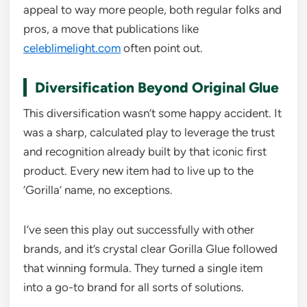
appeal to way more people, both regular folks and
pros, a move that publications like
celeblimelight.com
often point out.
Diversification Beyond Original Glue
This diversification wasn’t some happy accident. It
was a sharp, calculated play to leverage the trust
and recognition already built by that iconic first
product. Every new item had to live up to the
‘Gorilla’ name, no exceptions.
I’ve seen this play out successfully with other
brands, and it’s crystal clear Gorilla Glue followed
that winning formula. They turned a single item
into a go-to brand for all sorts of solutions.