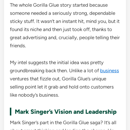
The whole Gorilla Glue story started because
someone needed a seriously strong, dependable
sticky stuff. It wasn’t an instant hit, mind you, but it
found its niche and then just took off, thanks to
great advertising and, crucially, people telling their
friends.
My intel suggests the initial idea was pretty
groundbreaking back then. Unlike a lot of
business
ventures that fizzle out, Gorilla Glue’s unique
selling point let it grab and hold onto customers
like nobody’s business.
Mark Singer’s Vision and Leadership
Mark Singer’s part in the Gorilla Glue saga? It’s all