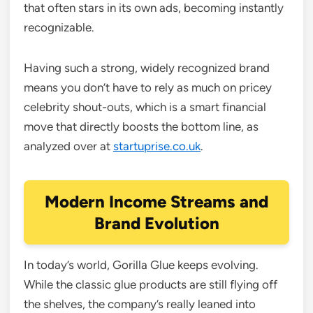
that often stars in its own ads, becoming instantly
recognizable.
Having such a strong, widely recognized brand
means you don’t have to rely as much on pricey
celebrity shout-outs, which is a smart financial
move that directly boosts the bottom line, as
analyzed over at
startuprise.co.uk
.
Modern Income Streams and
Brand Evolution
In today’s world, Gorilla Glue keeps evolving.
While the classic glue products are still flying off
the shelves, the company’s really leaned into