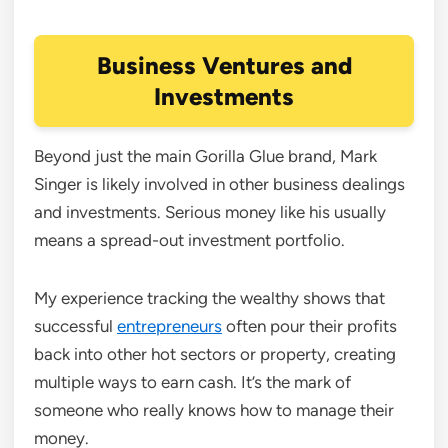
Business Ventures and
Investments
Beyond just the main Gorilla Glue brand, Mark
Singer is likely involved in other business dealings
and investments. Serious money like his usually
means a spread-out investment portfolio.
My experience tracking the wealthy shows that
successful
entrepreneurs
often pour their profits
back into other hot sectors or property, creating
multiple ways to earn cash. It’s the mark of
someone who really knows how to manage their
money.