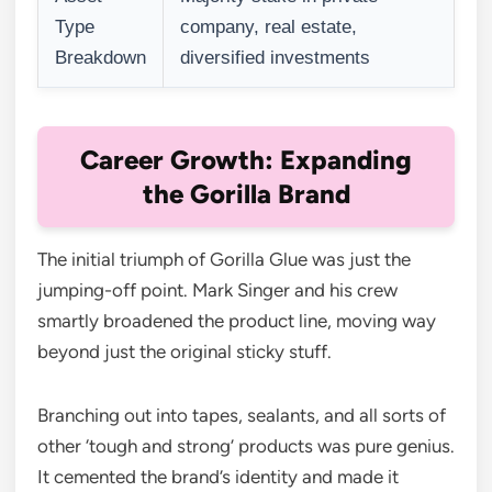
Type
company, real estate,
Breakdown
diversified investments
Career Growth: Expanding
the Gorilla Brand
The initial triumph of Gorilla Glue was just the
jumping-off point. Mark Singer and his crew
smartly broadened the product line, moving way
beyond just the original sticky stuff.
Branching out into tapes, sealants, and all sorts of
other ‘tough and strong’ products was pure genius.
It cemented the brand’s identity and made it