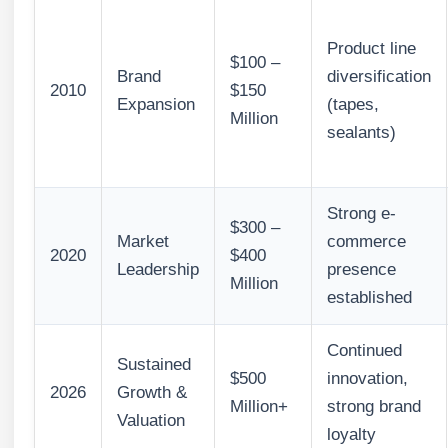
Product line
$100 –
Brand
diversification
2010
$150
Expansion
(tapes,
Million
sealants)
Strong e-
$300 –
Market
commerce
2020
$400
Leadership
presence
Million
established
Continued
Sustained
$500
innovation,
2026
Growth &
Million+
strong brand
Valuation
loyalty