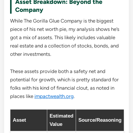
Asset Breakdown: Beyond the
Company
While The Gorilla Glue Company is the biggest
piece of his net worth pie, my analysis shows he’s
got a mix of assets. This likely includes valuable
real estate and a collection of stocks, bonds, and
other investments.
These assets provide both a safety net and
potential for growth, which is pretty standard for
folks with his kind of financial clout, as noted in
places like
impactwealth.org
.
Estimated
Asset
Source/Reasoning
Value