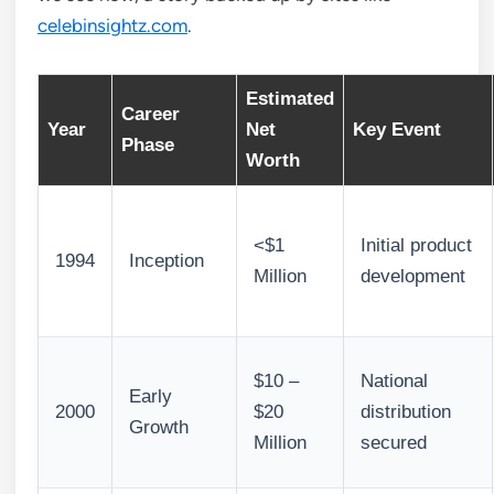
celebinsightz.com
.
Estimated
Career
Year
Net
Key Event
Phase
Worth
<$1
Initial product
1994
Inception
Million
development
$10 –
National
Early
2000
$20
distribution
Growth
Million
secured