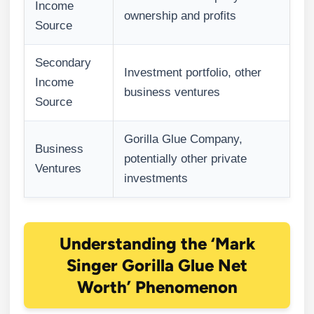
Income
ownership and profits
Source
Secondary
Investment portfolio, other
Income
business ventures
Source
Gorilla Glue Company,
Business
potentially other private
Ventures
investments
Understanding the ‘Mark
Singer Gorilla Glue Net
Worth’ Phenomenon