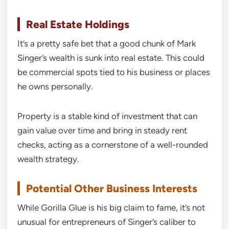
Real Estate Holdings
It’s a pretty safe bet that a good chunk of Mark
Singer’s wealth is sunk into real estate. This could
be commercial spots tied to his business or places
he owns personally.
Property is a stable kind of investment that can
gain value over time and bring in steady rent
checks, acting as a cornerstone of a well-rounded
wealth strategy.
Potential Other Business Interests
While Gorilla Glue is his big claim to fame, it’s not
unusual for entrepreneurs of Singer’s caliber to