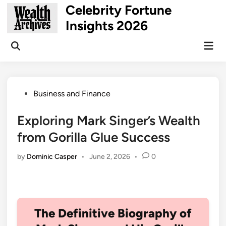
Skip
Celebrity Fortune
to
Insights 2026
content
Mai
Open
Men
Search
Posted
Business and Finance
in
Exploring Mark Singer’s Wealth
from Gorilla Glue Success
by
Dominic Casper
•
June 2, 2026
•
0
The Definitive Biography of