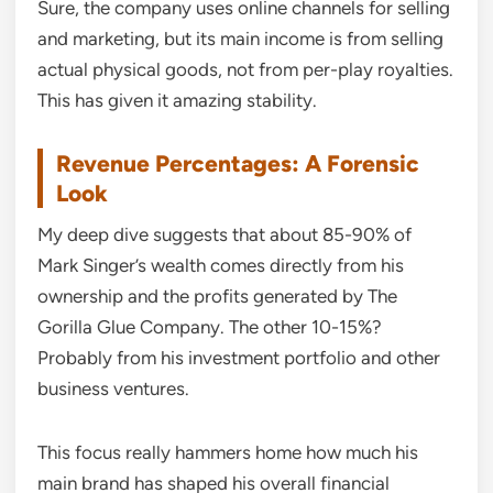
Sure, the company uses online channels for selling
and marketing, but its main income is from selling
actual physical goods, not from per-play royalties.
This has given it amazing stability.
Revenue Percentages: A Forensic
Look
My deep dive suggests that about 85-90% of
Mark Singer’s wealth comes directly from his
ownership and the profits generated by The
Gorilla Glue Company. The other 10-15%?
Probably from his investment portfolio and other
business ventures.
This focus really hammers home how much his
main brand has shaped his overall financial