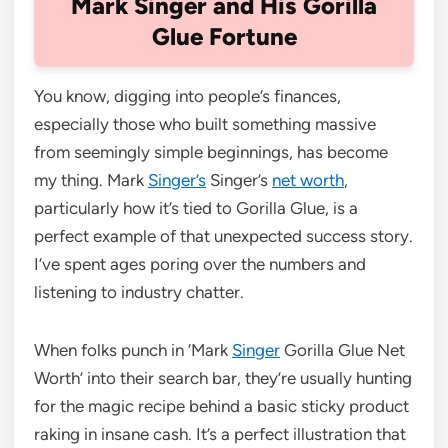
Mark Singer and His Gorilla
Glue Fortune
You know, digging into people’s finances,
especially those who built something massive
from seemingly simple beginnings, has become
my thing. Mark
Singer’s
Singer’s
net worth
,
particularly how it’s tied to Gorilla Glue, is a
perfect example of that unexpected success story.
I’ve spent ages poring over the numbers and
listening to industry chatter.
When folks punch in ‘Mark
Singer
Gorilla Glue Net
Worth’ into their search bar, they’re usually hunting
for the magic recipe behind a basic sticky product
raking in insane cash. It’s a perfect illustration that