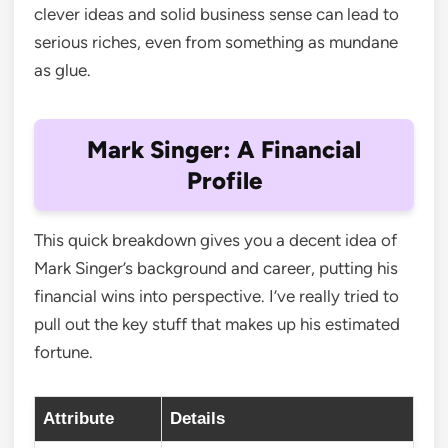
clever ideas and solid business sense can lead to
serious riches, even from something as mundane
as glue.
Mark Singer: A Financial
Profile
This quick breakdown gives you a decent idea of
Mark Singer’s background and career, putting his
financial wins into perspective. I’ve really tried to
pull out the key stuff that makes up his estimated
fortune.
Attribute
Details