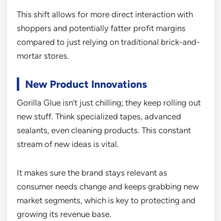
This shift allows for more direct interaction with
shoppers and potentially fatter profit margins
compared to just relying on traditional brick-and-
mortar stores.
New Product Innovations
Gorilla Glue isn’t just chilling; they keep rolling out
new stuff. Think specialized tapes, advanced
sealants, even cleaning products. This constant
stream of new ideas is vital.
It makes sure the brand stays relevant as
consumer needs change and keeps grabbing new
market segments, which is key to protecting and
growing its revenue base.