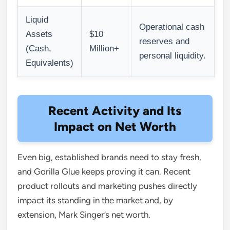
Liquid
Operational cash
Assets
$10
reserves and
(Cash,
Million+
personal liquidity.
Equivalents)
Recent Activity and Its
Impact on Net Worth
Even big, established brands need to stay fresh,
and Gorilla Glue keeps proving it can. Recent
product rollouts and marketing pushes directly
impact its standing in the market and, by
extension, Mark Singer’s net worth.