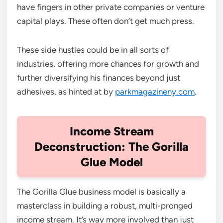
have fingers in other private companies or venture
capital plays. These often don’t get much press.
These side hustles could be in all sorts of
industries, offering more chances for growth and
further diversifying his finances beyond just
adhesives, as hinted at by
parkmagazineny.com
.
Income Stream
Deconstruction: The Gorilla
Glue Model
The Gorilla Glue business model is basically a
masterclass in building a robust, multi-pronged
income stream. It’s way more involved than just