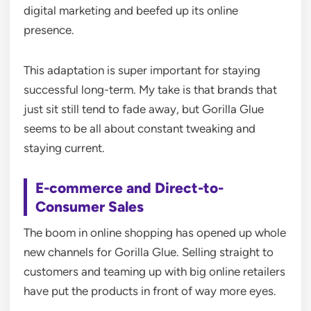
digital marketing and beefed up its online
presence.
This adaptation is super important for staying
successful long-term. My take is that brands that
just sit still tend to fade away, but Gorilla Glue
seems to be all about constant tweaking and
staying current.
E-commerce and Direct-to-
Consumer Sales
The boom in online shopping has opened up whole
new channels for Gorilla Glue. Selling straight to
customers and teaming up with big online retailers
have put the products in front of way more eyes.