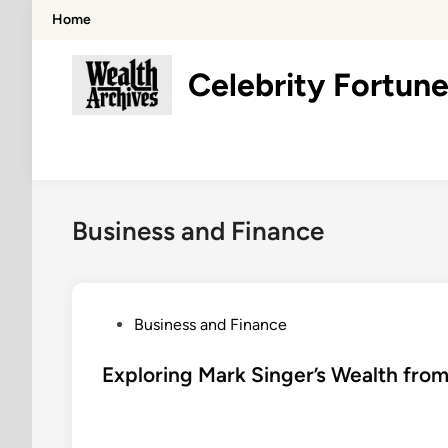
Skip
Home
to
content
Celebrity Fortune
Business and Finance
P
Business and Finance
o
s
Exploring Mark Singer’s Wealth from
t
e
d