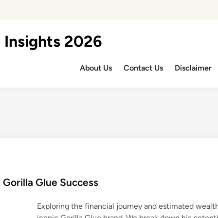
 Insights 2026
About Us
Contact Us
Disclaimer
 Gorilla Glue Success
Exploring the financial journey and estimated wealth
iconic Gorilla Glue brand. We break down his potenti