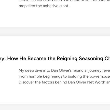
propelled the adhesive giant.
rney: How He Became the Reigning Seasoning 
My deep dive into Dan Oliver’s financial journey revea
From humble beginnings to building the powerhouse D
Discover the factors behind Dan Oliver Net Worth an