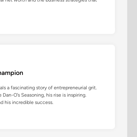
Champion
ls a fascinating story of entrepreneurial grit.
an-O’s Seasoning, his rise is inspiring.
d his incredible success.