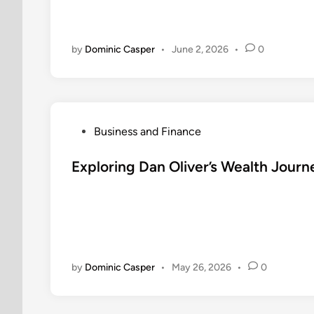
i
n
by
Dominic Casper
•
June 2, 2026
•
0
P
Business and Finance
o
s
Exploring Dan Oliver’s Wealth Jou
t
e
d
i
n
by
Dominic Casper
•
May 26, 2026
•
0