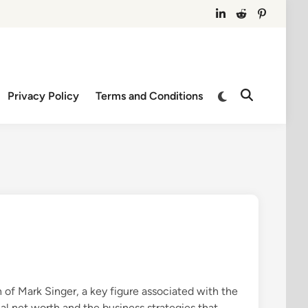
IN
RE
PN
Switch
Privacy Policy
Terms and Conditions
Open
to
Search
dark
mode
 of Mark Singer, a key figure associated with the
al net worth and the business strategies that