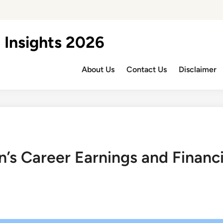
 Insights 2026
About Us
Contact Us
Disclaimer
n’s Career Earnings and Financ