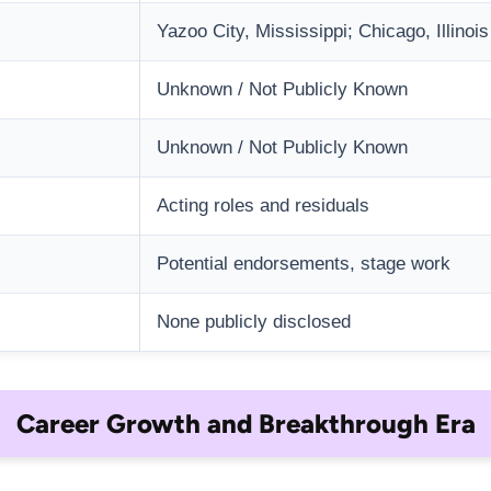
Yazoo City, Mississippi; Chicago, Illinois
Unknown / Not Publicly Known
Unknown / Not Publicly Known
Acting roles and residuals
Potential endorsements, stage work
None publicly disclosed
Career Growth and Breakthrough Era