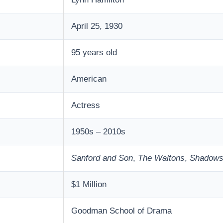
April 25, 1930
95 years old
American
Actress
1950s – 2010s
Sanford and Son
,
The Waltons
,
Shadow
$1 Million
Goodman School of Drama