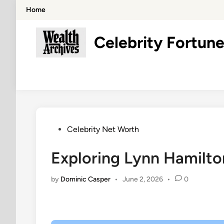
Skip
Home
to
content
Celebrity Fortune
Posted
Celebrity Net Worth
in
Exploring Lynn Hamilto
by
Dominic Casper
•
June 2, 2026
•
0