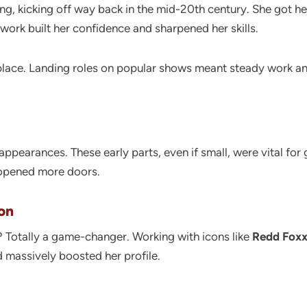
ng, kicking off way back in the mid-20th century. She got her
e work built her confidence and sharpened her skills.
 place. Landing roles on popular shows meant steady work and
ppearances. These early parts, even if small, were vital for 
 opened more doors.
on
? Totally a game-changer. Working with icons like
Redd Fox
d massively boosted her profile.