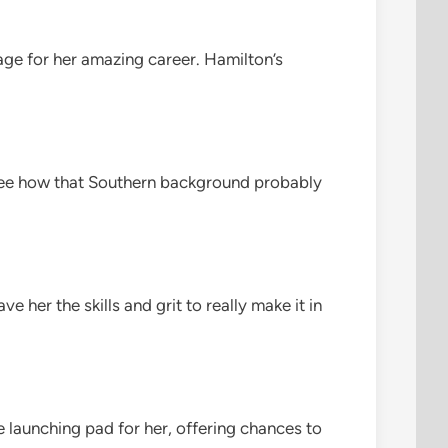
 stage for her amazing career. Hamilton’s
n see how that Southern background probably
ve her the skills and grit to really make it in
e launching pad for her, offering chances to