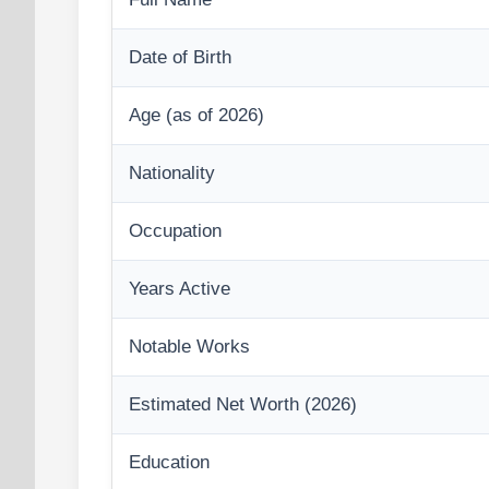
Date of Birth
Age (as of 2026)
Nationality
Occupation
Years Active
Notable Works
Estimated Net Worth (2026)
Education