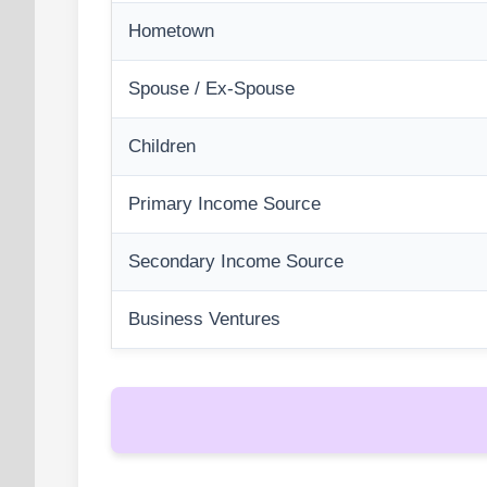
Hometown
Spouse / Ex-Spouse
Children
Primary Income Source
Secondary Income Source
Business Ventures