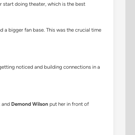
 start doing theater, which is the best
 a bigger fan base. This was the crucial time
getting noticed and building connections in a
x
and
Demond Wilson
put her in front of