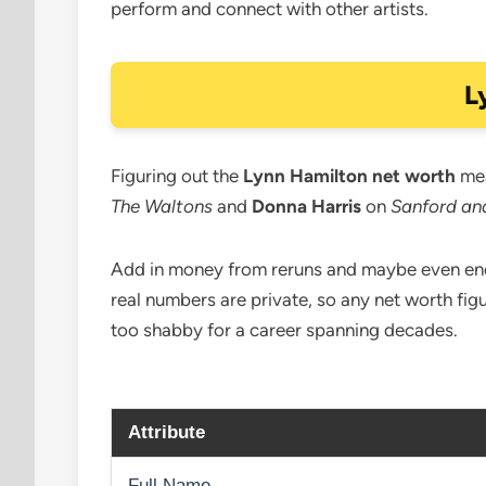
perform and connect with other artists.
L
Figuring out the
Lynn Hamilton net worth
mea
The Waltons
and
Donna Harris
on
Sanford an
Add in money from reruns and maybe even endor
real numbers are private, so any net worth fig
too shabby for a career spanning decades.
Attribute
Full Name