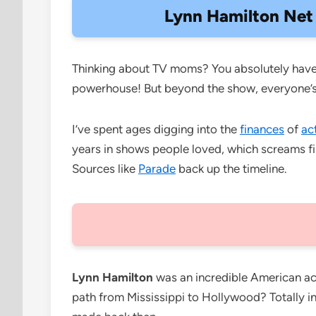
Lynn Hamilton Net 
Thinking about TV moms? You absolutely have
powerhouse! But beyond the show, everyone’s 
I’ve spent ages digging into the
finances
of
ac
years in shows people loved, which screams fin
Sources like
Parade
back up the timeline.
Lynn Hamilton
was an incredible American act
path from Mississippi to Hollywood? Totally in