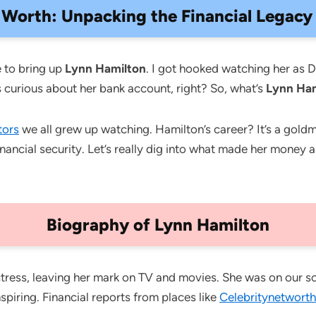
Worth: Unpacking the Financial Legacy o
 to bring up
Lynn Hamilton
. I got hooked watching her as 
curious about her bank account, right? So, what’s
Lynn Ha
tors
we all grew up watching. Hamilton’s career? It’s a goldm
ancial security. Let’s really dig into what made her money 
Biography of Lynn Hamilton
ress, leaving her mark on TV and movies. She was on our sc
spiring. Financial reports from places like
Celebritynetworth