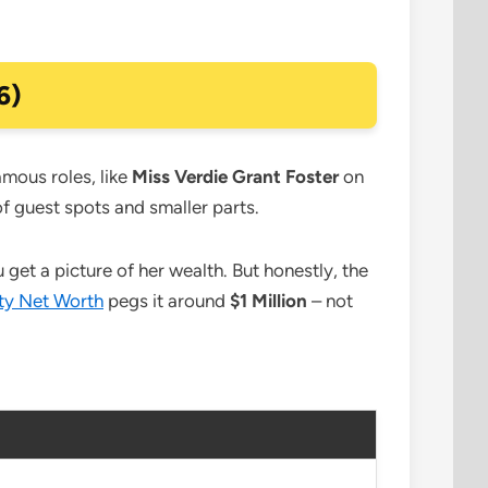
6)
amous roles, like
Miss Verdie Grant Foster
on
 of guest spots and smaller parts.
et a picture of her wealth. But honestly, the
ty Net Worth
pegs it around
$1 Million
– not