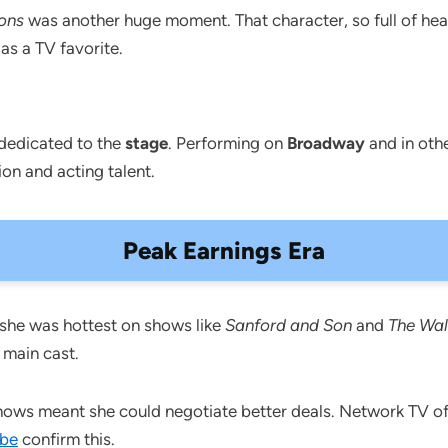
ons
was another huge moment. That character, so full of hear
as a TV favorite.
 dedicated to the
stage
. Performing on
Broadway
and in othe
on and acting talent.
Peak Earnings Era
he was hottest on shows like
Sanford and Son
and
The Wal
 main cast.
shows meant she could negotiate better deals. Network TV o
be
confirm this.