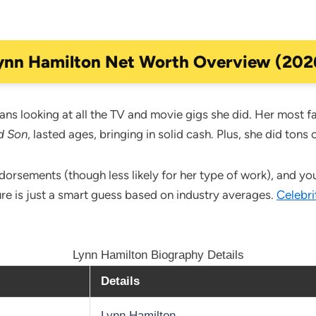
ynn Hamilton Net Worth Overview (202
ns looking at all the TV and movie gigs she did. Her most f
d Son
, lasted ages, bringing in solid cash. Plus, she did tons
sements (though less likely for her type of work), and you g
ure is just a smart guess based on industry averages.
Celebri
Lynn Hamilton Biography Details
Details
Lynn Hamilton