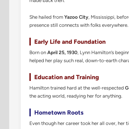
made back then.
She hailed from
Yazoo City
, Mississippi, bef
presence still connects with folks everywhere.
Early Life and Foundation
Born on
April 25, 1930
, Lynn Hamilton’s begin
helped her play such real, down-to-earth char
Education and Training
Hamilton trained hard at the well-respected
G
the acting world, readying her for anything.
Hometown Roots
Even though her career took her all over, her t