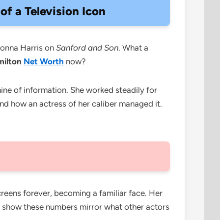
f a Television Icon
Donna Harris on
Sanford and Son
. What a
milton
Net Worth
now?
ine of information. She worked steadily for
and how an actress of her caliber managed it.
reens forever, becoming a familiar face. Her
show these numbers mirror what other actors