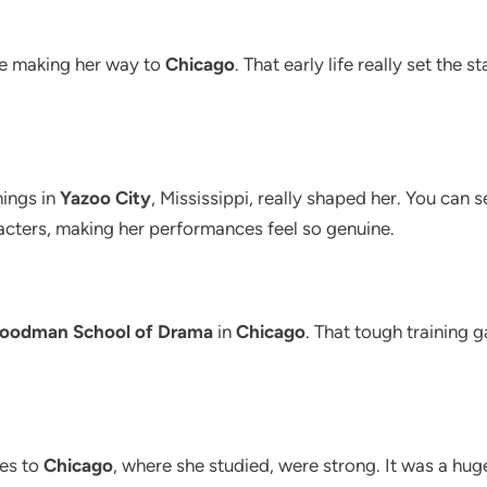
ore making her way to
Chicago
. That early life really set the
nings in
Yazoo City
, Mississippi, really shaped her. You ca
acters, making her performances feel so genuine.
oodman School of Drama
in
Chicago
. That tough training ga
ies to
Chicago
, where she studied, were strong. It was a hug