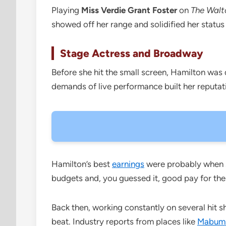
Playing
Miss Verdie Grant Foster
on
The Walt
showed off her range and solidified her status 
Stage Actress and Broadway
Before she hit the small screen, Hamilton was
demands of live performance built her reputati
Hamilton’s best
earnings
were probably when s
budgets and, you guessed it, good pay for the
Back then, working constantly on several hit 
beat. Industry reports from places like
Mabum