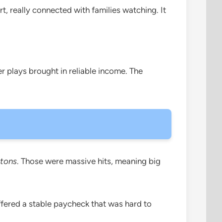
t, really connected with families watching. It
r plays brought in reliable income. The
tons
. Those were massive hits, meaning big
ffered a stable paycheck that was hard to