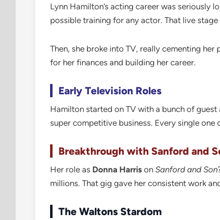
Lynn Hamilton’s acting career was seriously lo
possible training for any actor. That live stag
Then, she broke into TV, really cementing her
for her finances and building her career.
Early Television Roles
Hamilton started on TV with a bunch of guest a
super competitive business. Every single one
Breakthrough with Sanford and S
Her role as
Donna Harris
on
Sanford and Son
millions. That gig gave her consistent work an
The Waltons Stardom