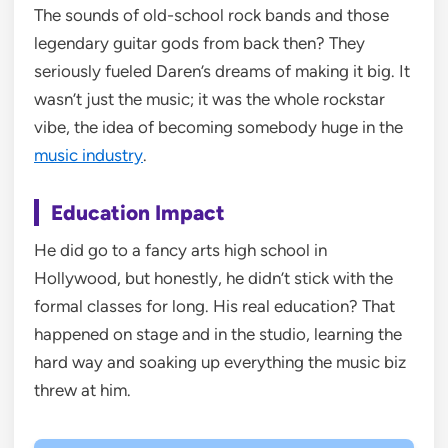
The sounds of old-school rock bands and those
legendary guitar gods from back then? They
seriously fueled Daren’s dreams of making it big. It
wasn’t just the music; it was the whole rockstar
vibe, the idea of becoming somebody huge in the
music industry
.
Education Impact
He did go to a fancy arts high school in
Hollywood, but honestly, he didn’t stick with the
formal classes for long. His real education? That
happened on stage and in the studio, learning the
hard way and soaking up everything the music biz
threw at him.