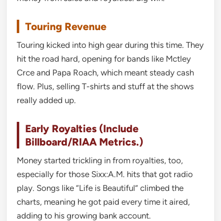
Touring Revenue
Touring kicked into high gear during this time. They
hit the road hard, opening for bands like Mctley
Crce and Papa Roach, which meant steady cash
flow. Plus, selling T-shirts and stuff at the shows
really added up.
Early Royalties (Include
Billboard/RIAA Metrics.)
Money started trickling in from royalties, too,
especially for those Sixx:A.M. hits that got radio
play. Songs like “Life is Beautiful” climbed the
charts, meaning he got paid every time it aired,
adding to his growing bank account.