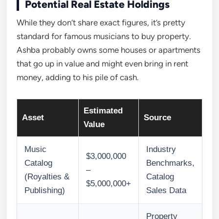
Potential Real Estate Holdings
While they don’t share exact figures, it’s pretty
standard for famous musicians to buy property.
Ashba probably owns some houses or apartments
that go up in value and might even bring in rent
money, adding to his pile of cash.
Estimated
Asset
Source
Value
Music
Industry
$3,000,000
Catalog
Benchmarks,
–
(Royalties &
Catalog
$5,000,000+
Publishing)
Sales Data
Property