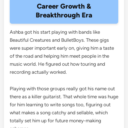
Career Growth &
Breakthrough Era
Ashba got his start playing with bands like
Beautiful Creatures and BulletBoys. These gigs
were super important early on, giving him a taste
of the road and helping him meet people in the
music world. He figured out how touring and
recording actually worked.
Playing with those groups really got his name out
there as a killer guitarist. That whole time was huge
for him learning to write songs too, figuring out
what makes a song catchy and sellable, which
totally set him up for future money-making