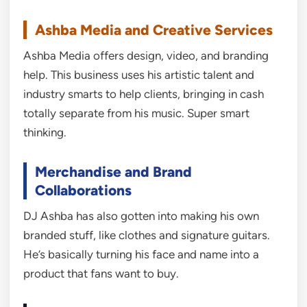
Ashba Media and Creative Services
Ashba Media offers design, video, and branding
help. This business uses his artistic talent and
industry smarts to help clients, bringing in cash
totally separate from his music. Super smart
thinking.
Merchandise and Brand
Collaborations
DJ Ashba has also gotten into making his own
branded stuff, like clothes and signature guitars.
He’s basically turning his face and name into a
product that fans want to buy.