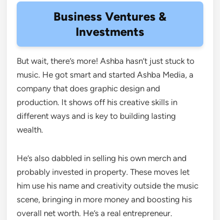
Business Ventures &
Investments
But wait, there’s more! Ashba hasn’t just stuck to
music. He got smart and started Ashba Media, a
company that does graphic design and
production. It shows off his creative skills in
different ways and is key to building lasting
wealth.
He’s also dabbled in selling his own merch and
probably invested in property. These moves let
him use his name and creativity outside the music
scene, bringing in more money and boosting his
overall net worth. He’s a real entrepreneur.