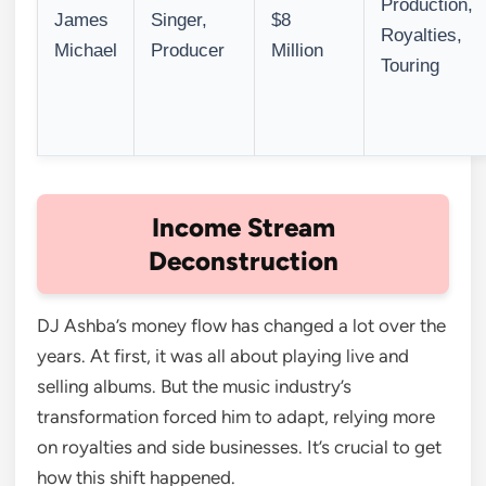
Production,
James
Singer,
$8
Royalties,
Michael
Producer
Million
Touring
Income Stream
Deconstruction
DJ Ashba’s money flow has changed a lot over the
years. At first, it was all about playing live and
selling albums. But the music industry’s
transformation forced him to adapt, relying more
on royalties and side businesses. It’s crucial to get
how this shift happened.