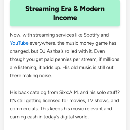
Streaming Era & Modern
Income
Now, with streaming services like Spotify and
YouTube
everywhere, the music money game has
changed, but DJ Ashba’s rolled with it. Even
though you get paid pennies per stream, if millions
are listening, it adds up. His old music is still out
there making noise.
His back catalog from Sixx:A.M. and his solo stuff?
It’s still getting licensed for movies, TV shows, and
commercials. This keeps his music relevant and
earning cash in today’s digital world.