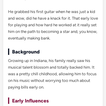
He grabbed his first guitar when he was just a kid
and wow, did he have a knack for it. That early love
for playing and how hard he worked at it really set
him on the path to becoming a star and, you know,
eventually making bank.
Background
Growing up in Indiana, his family really saw his
musical talent blossom and totally backed him. It
was a pretty chill childhood, allowing him to focus
on his music without worrying too much about
paying bills early on.
Early Influences