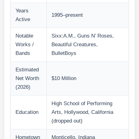
Years
1995–present
Active
Notable
Sixx:A.M., Guns N’ Roses,
Works /
Beautiful Creatures,
Bands
BulletBoys
Estimated
Net Worth
$10 Million
(2026)
High School of Performing
Education
Arts, Hollywood, California
(dropped out)
Hometown
Monticello, Indiana