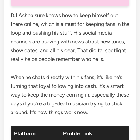
DJ Ashba sure knows how to keep himself out
there online, which is a must for keeping fans in the
loop and pushing his stuff. His social media
channels are buzzing with news about new tunes,
show dates, and all his gear. That digital spotlight
really helps people remember who he is.
When he chats directly with his fans, it’s like he’s
turning that loyal following into cash. It’s a smart
way to keep the money coming in, especially these
days if you’re a big-deal musician trying to stick
around. It’s how things work now.
Platform
Profile Link