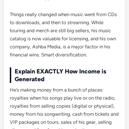
Things really changed when music went from CDs
to downloads, and then to streaming. While
touring and merch are still big sellers, his music
catalog is now valuable for licensing, and his own
company, Ashba Media, is a major factor in his
financial wins. Smart diversification.
Explain EXACTLY How Income is
Generated
He’s making money from a bunch of places:
royalties when his songs play live or on the radio,
royalties from selling copies (digital or physical),
money from his songwriting, cash from tickets and
VIP packages on tours, sales of his gear, selling