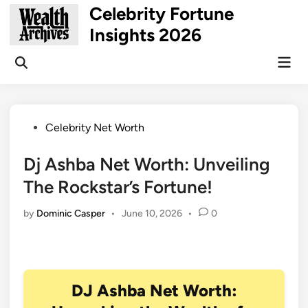
Skip
Celebrity Fortune
to
Insights 2026
content
Mai
Open
Men
Search
Posted
Celebrity Net Worth
in
Dj Ashba Net Worth: Unveiling
The Rockstar’s Fortune!
by
Dominic Casper
•
June 10, 2026
•
0
DJ Ashba Net Worth: