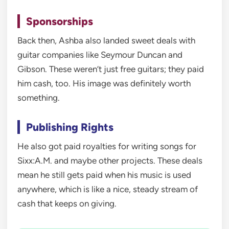
Sponsorships
Back then, Ashba also landed sweet deals with
guitar companies like Seymour Duncan and
Gibson. These weren’t just free guitars; they paid
him cash, too. His image was definitely worth
something.
Publishing Rights
He also got paid royalties for writing songs for
Sixx:A.M. and maybe other projects. These deals
mean he still gets paid when his music is used
anywhere, which is like a nice, steady stream of
cash that keeps on giving.