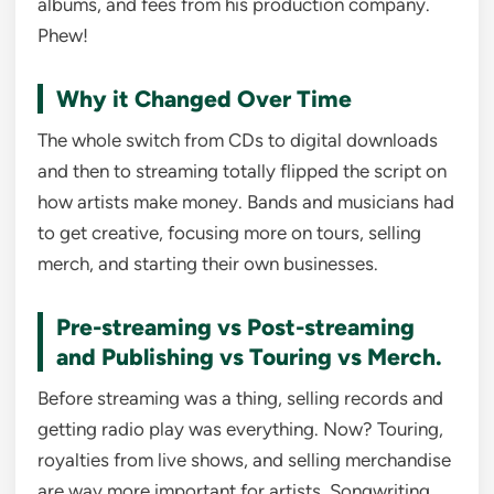
albums, and fees from his production company.
Phew!
Why it Changed Over Time
The whole switch from CDs to digital downloads
and then to streaming totally flipped the script on
how artists make money. Bands and musicians had
to get creative, focusing more on tours, selling
merch, and starting their own businesses.
Pre-streaming vs Post-streaming
and Publishing vs Touring vs Merch.
Before streaming was a thing, selling records and
getting radio play was everything. Now? Touring,
royalties from live shows, and selling merchandise
are way more important for artists. Songwriting