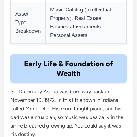
Music Catalog (Intellectual
Asset
Property), Real Estate,
Type
Business Investments,
Breakdown
Personal Assets
Early Life & Foundation of
Wealth
So, Daren Jay Ashba was born way back on
November 10, 1972, in this little town in Indiana
called Monticello. His mom taught piano, and his
dad was a musician, so music was basically in the
air he breathed growing up. You could say it was
his destiny.