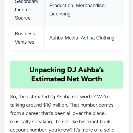
Secondary
Production, Merchandise,
Income
Licensing
Source
Business
Ashba Media, Ashba Clothing
Ventures
Unpacking DJ Ashba’s
Estimated Net Worth
So, the estimated Dj Ashba net worth? We’re
talking around $10 million. That number comes
from a career that’s been all over the place,
musically speaking. It’s not like his exact bank
account number, you know? It’s more of a solid