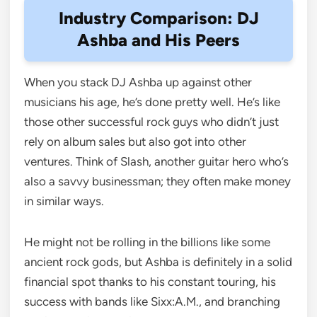
Industry Comparison: DJ
Ashba and His Peers
When you stack DJ Ashba up against other
musicians his age, he’s done pretty well. He’s like
those other successful rock guys who didn’t just
rely on album sales but also got into other
ventures. Think of Slash, another guitar hero who’s
also a savvy businessman; they often make money
in similar ways.
He might not be rolling in the billions like some
ancient rock gods, but Ashba is definitely in a solid
financial spot thanks to his constant touring, his
success with bands like Sixx:A.M., and branching