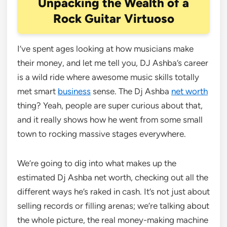
Unpacking the Wealth of a
Rock Guitar Virtuoso
I’ve spent ages looking at how musicians make
their money, and let me tell you, DJ Ashba’s career
is a wild ride where awesome music skills totally
met smart
business
sense. The Dj Ashba
net worth
thing? Yeah, people are super curious about that,
and it really shows how he went from some small
town to rocking massive stages everywhere.
We’re going to dig into what makes up the
estimated Dj Ashba net worth, checking out all the
different ways he’s raked in cash. It’s not just about
selling records or filling arenas; we’re talking about
the whole picture, the real money-making machine