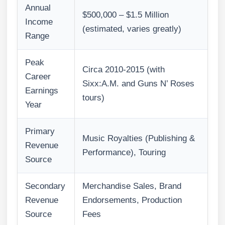
Annual
$500,000 – $1.5 Million
Income
(estimated, varies greatly)
Range
Peak
Circa 2010-2015 (with
Career
Sixx:A.M. and Guns N’ Roses
Earnings
tours)
Year
Primary
Music Royalties (Publishing &
Revenue
Performance), Touring
Source
Secondary
Merchandise Sales, Brand
Revenue
Endorsements, Production
Source
Fees