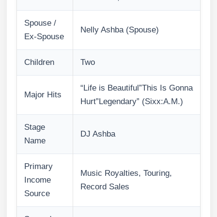
Spouse /
Nelly Ashba (Spouse)
Ex-Spouse
Children
Two
“Life is Beautiful”This Is Gonna
Major Hits
Hurt”Legendary” (Sixx:A.M.)
Stage
DJ Ashba
Name
Primary
Music Royalties, Touring,
Income
Record Sales
Source