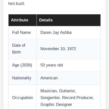
he’s built.
Attribute
Details
Full Name
Daren Jay Ashba
Date of
November 10, 1972
Birth
Age (2026)
53 years old
Nationality
American
Musician, Guitarist,
Occupation
Songwriter, Record Producer,
Graphic Designer