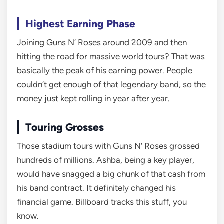
Highest Earning Phase
Joining Guns N’ Roses around 2009 and then
hitting the road for massive world tours? That was
basically the peak of his earning power. People
couldn’t get enough of that legendary band, so the
money just kept rolling in year after year.
Touring Grosses
Those stadium tours with Guns N’ Roses grossed
hundreds of millions. Ashba, being a key player,
would have snagged a big chunk of that cash from
his band contract. It definitely changed his
financial game. Billboard tracks this stuff, you
know.