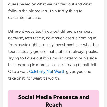
guess based on what we can find out and what
folks in the biz reckon. It’s a tricky thing to
calculate, for sure.
Different websites throw out different numbers
because, let’s face it, how much cash is coming in
from music rights, sneaky investments, or what the
tours actually gross? That stuff isn’t always public.
Trying to figure out if his music catalog or his side
hustles bring in more cash is like trying to nail Jell-
O to a wall.
Celebrity Net Worth
gives you one
take on it, for what it’s worth.
Social Media Presence and
Reach