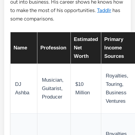
out into business. His career shows he knows how
to make the most of his opportunities.
Taddlr
has
some comparisons.
Estimated
Primary
Name
Profession
Net
Income
Worth
Sources
Royalties,
Musician,
DJ
$10
Touring,
Guitarist,
Ashba
Million
Business
Producer
Ventures
Royalties,