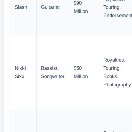
$90
Slash
Guitarist
Touring,
Million
Endorsemen
Royalties,
Nikki
Bassist,
$50
Touring,
Sixx
Songwriter
Million
Books,
Photography