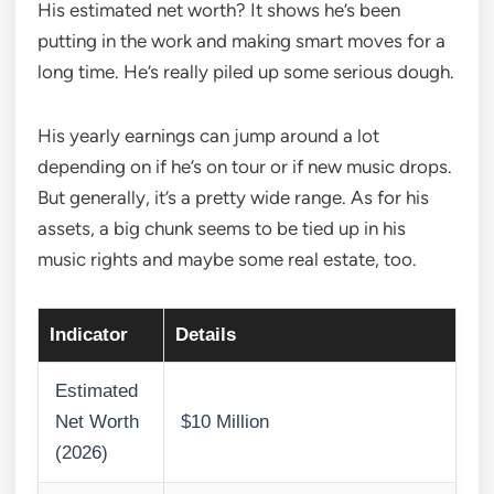
His estimated net worth? It shows he’s been
putting in the work and making smart moves for a
long time. He’s really piled up some serious dough.
His yearly earnings can jump around a lot
depending on if he’s on tour or if new music drops.
But generally, it’s a pretty wide range. As for his
assets, a big chunk seems to be tied up in his
music rights and maybe some real estate, too.
Indicator
Details
Estimated
Net Worth
$10 Million
(2026)