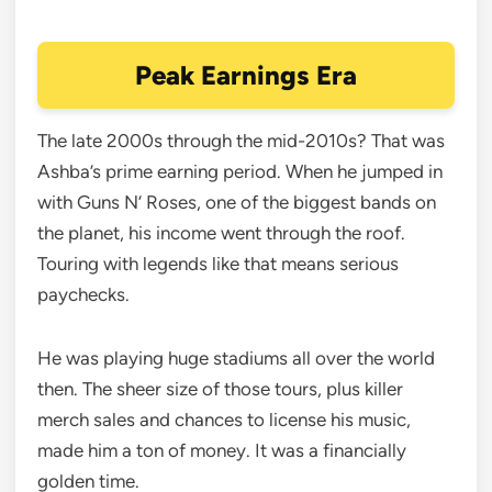
Peak Earnings Era
The late 2000s through the mid-2010s? That was
Ashba’s prime earning period. When he jumped in
with Guns N’ Roses, one of the biggest bands on
the planet, his income went through the roof.
Touring with legends like that means serious
paychecks.
He was playing huge stadiums all over the world
then. The sheer size of those tours, plus killer
merch sales and chances to license his music,
made him a ton of money. It was a financially
golden time.