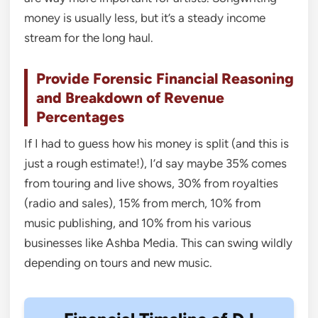
money is usually less, but it’s a steady income
stream for the long haul.
Provide Forensic Financial Reasoning
and Breakdown of Revenue
Percentages
If I had to guess how his money is split (and this is
just a rough estimate!), I’d say maybe 35% comes
from touring and live shows, 30% from royalties
(radio and sales), 15% from merch, 10% from
music publishing, and 10% from his various
businesses like Ashba Media. This can swing wildly
depending on tours and new music.