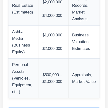
$2,000,000
Real Estate
Records,
–
(Estimated)
Market
$4,000,000
Analysis
Ashba
$1,000,000
Business
Media
–
Valuation
(Business
$2,000,000
Estimates
Equity)
Personal
Assets
$500,000 –
Appraisals,
(Vehicles,
$1,000,000
Market Value
Equipment,
etc.)