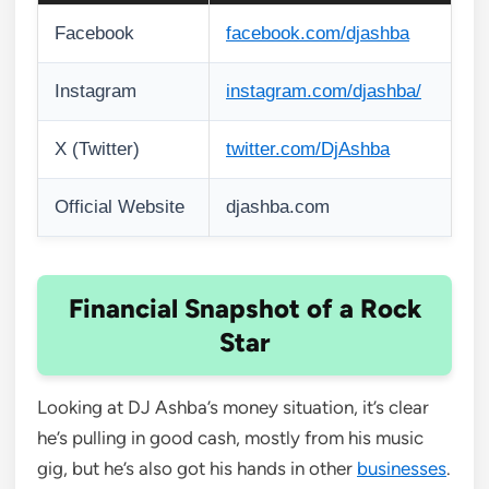
Facebook
facebook.com/djashba
Instagram
instagram.com/djashba/
X (Twitter)
twitter.com/DjAshba
Official Website
djashba.com
Financial Snapshot of a Rock
Star
Looking at DJ Ashba’s money situation, it’s clear
he’s pulling in good cash, mostly from his music
gig, but he’s also got his hands in other
businesses
.