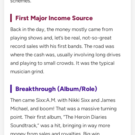
schemes.
First Major Income Source
Back in the day, the money mostly came from
playing shows and, let’s be real, not-so-great
record sales with his first bands. The road was
where the cash was, usually involving long drives
and playing to small crowds. It was the typical
musician grind.
Breakthrough (Album/Role)
Then came Sixx:A.M. with Nikki Sixx and James
Michael, and boom! That was a massive turning
point. Their first album, “The Heroin Diaries
Soundtrack,” was a hit, bringing in way more
money from sales and royalties. Big win.