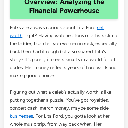
Overview: Analyzing the
Financial Powerhouse
Folks are always curious about Lita Ford
net
worth
, right? Having watched tons of artists climb
the ladder, I can tell you women in rock, especially
back then, had it rough but also soared. Lita’s
story? It’s pure grit meets smarts in a world full of
dudes. Her money reflects years of hard work and
making good choices.
Figuring out what a celeb’s actually worth is like
putting together a puzzle. You’ve got royalties,
concert cash, merch money, maybe some side
businesses
. For Lita Ford, you gotta look at her
whole music trip, from way back when. Her