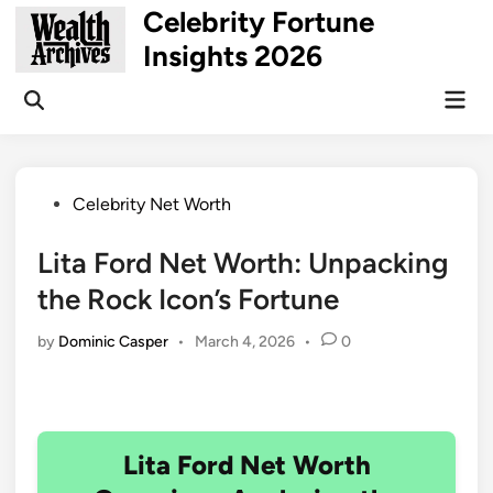
Skip
Celebrity Fortune
to
Insights 2026
content
Mai
Open
Men
Search
Posted
Celebrity Net Worth
in
Lita Ford Net Worth: Unpacking
the Rock Icon’s Fortune
by
Dominic Casper
•
March 4, 2026
•
0
Lita Ford Net Worth