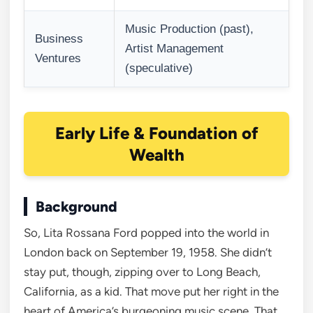
Music Production (past),
Business
Artist Management
Ventures
(speculative)
Early Life & Foundation of
Wealth
Background
So, Lita Rossana Ford popped into the world in
London back on September 19, 1958. She didn’t
stay put, though, zipping over to Long Beach,
California, as a kid. That move put her right in the
heart of America’s burgeoning music scene. That