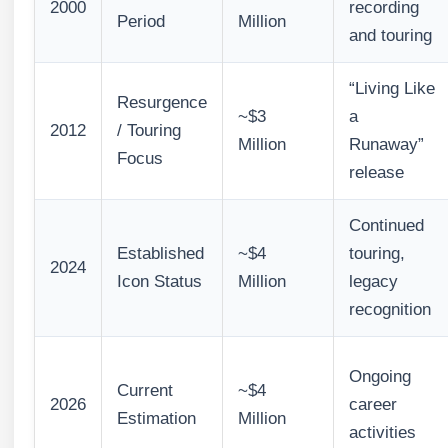
2000
recording
Period
Million
and touring
“Living Like
Resurgence
~$3
a
2012
/ Touring
Million
Runaway”
Focus
release
Continued
Established
~$4
touring,
2024
Icon Status
Million
legacy
recognition
Ongoing
Current
~$4
2026
career
Estimation
Million
activities