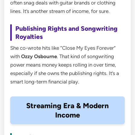
often snag deals with guitar brands or clothing
lines. It’s another stream of income, for sure.
Publishing Rights and Songwriting
Royalties
She co-wrote hits like “Close My Eyes Forever”
with
Ozzy Osbourne
. That kind of songwriting
power means money keeps rolling in over time,
especially if she owns the publishing rights. It’s a
smart long-term financial play.
Streaming Era & Modern
Income