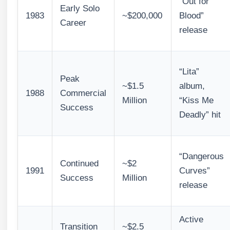
“Out for
Early Solo
1983
~$200,000
Blood”
Career
release
“Lita”
Peak
~$1.5
album,
1988
Commercial
Million
“Kiss Me
Success
Deadly” hit
“Dangerous
Continued
~$2
1991
Curves”
Success
Million
release
Active
Transition
~$2.5