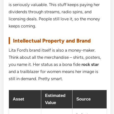
is seriously valuable. This stuff keeps paying her
dividends through streams, radio spins, and
licensing deals. People still love it, so the money
keeps coming.
Intellectual Property and Brand
Lita Ford’s brand itself is also a money-maker.
Think about all the merchandise – shirts, posters,
you name it. Her status as a bona fide
rock star
and a trailblazer for women means her image is
still in demand. Pretty smart.
Estimated
Asset
Source
Value