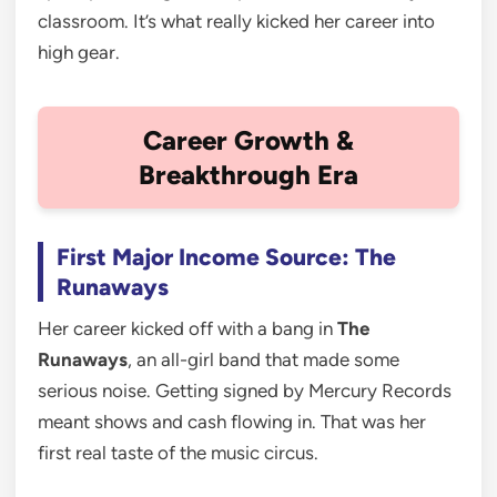
classroom. It’s what really kicked her career into
high gear.
Career Growth &
Breakthrough Era
First Major Income Source: The
Runaways
Her career kicked off with a bang in
The
Runaways
, an all-girl band that made some
serious noise. Getting signed by Mercury Records
meant shows and cash flowing in. That was her
first real taste of the music circus.