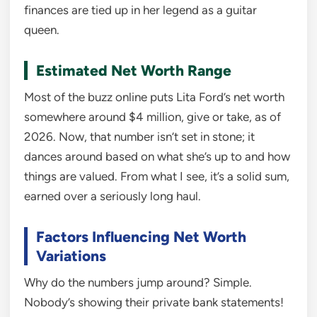
finances are tied up in her legend as a guitar
queen.
Estimated Net Worth Range
Most of the buzz online puts Lita Ford’s net worth
somewhere around $4 million, give or take, as of
2026. Now, that number isn’t set in stone; it
dances around based on what she’s up to and how
things are valued. From what I see, it’s a solid sum,
earned over a seriously long haul.
Factors Influencing Net Worth
Variations
Why do the numbers jump around? Simple.
Nobody’s showing their private bank statements!