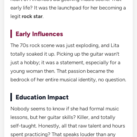
early life? It was the launchpad for her becoming a
legit
rock star
.
Early Influences
The 70s rock scene was just exploding, and Lita
totally soaked it up. Picking up the guitar wasn’t
just a hobby; it was a statement, especially for a
young woman then. That passion became the
bedrock of her entire musical identity, no question.
Education Impact
Nobody seems to know if she had formal music
lessons, but her guitar skills? Killer, and totally
self-taught. Honestly, all that raw talent and hours
spent practicing? That speaks louder than any