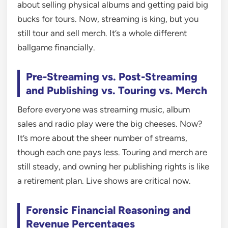
about selling physical albums and getting paid big
bucks for tours. Now, streaming is king, but you
still tour and sell merch. It’s a whole different
ballgame financially.
Pre-Streaming vs. Post-Streaming
and Publishing vs. Touring vs. Merch
Before everyone was streaming music, album
sales and radio play were the big cheeses. Now?
It’s more about the sheer number of streams,
though each one pays less. Touring and merch are
still steady, and owning her publishing rights is like
a retirement plan. Live shows are critical now.
Forensic Financial Reasoning and
Revenue Percentages