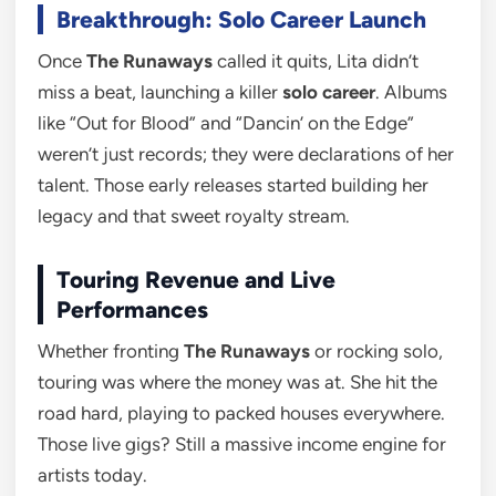
Breakthrough: Solo Career Launch
Once
The Runaways
called it quits, Lita didn’t
miss a beat, launching a killer
solo career
. Albums
like “Out for Blood” and “Dancin’ on the Edge”
weren’t just records; they were declarations of her
talent. Those early releases started building her
legacy and that sweet royalty stream.
Touring Revenue and Live
Performances
Whether fronting
The Runaways
or rocking solo,
touring was where the money was at. She hit the
road hard, playing to packed houses everywhere.
Those live gigs? Still a massive income engine for
artists today.