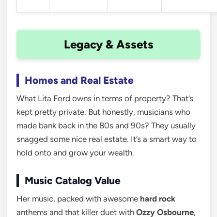
Legacy & Assets
Homes and Real Estate
What Lita Ford owns in terms of property? That’s
kept pretty private. But honestly, musicians who
made bank back in the 80s and 90s? They usually
snagged some nice real estate. It’s a smart way to
hold onto and grow your wealth.
Music Catalog Value
Her music, packed with awesome
hard rock
anthems and that killer duet with
Ozzy Osbourne
,