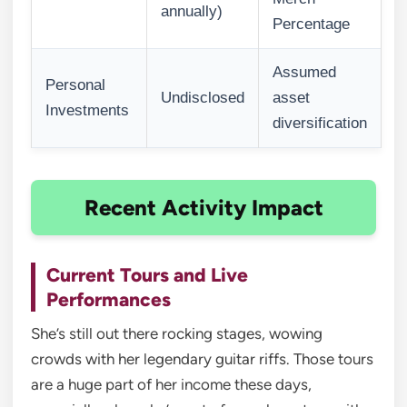
annually)
Percentage
Assumed
Personal
Undisclosed
asset
Investments
diversification
Recent Activity Impact
Current Tours and Live
Performances
She’s still out there rocking stages, wowing
crowds with her legendary guitar riffs. Those tours
are a huge part of her income these days,