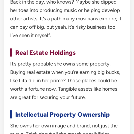
Back in the day, who knows? Maybe she dipped
her toes into producing music or helping develop
other artists. It’s a path many musicians explore; it
can pay off big, but yeah, it’s risky business too.
I’ve seen it myself.
Real Estate Holdings
It’s pretty probable she owns some property.
Buying real estate when you’re earning big bucks,
like Lita did in her prime? Those places could be
worth a fortune now. Tangible assets like homes
are great for securing your future.
Intellectual Property Ownership
She owns her own image and brand, not just the