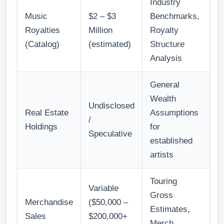
Industry
Music
$2 – $3
Benchmarks,
Royalties
Million
Royalty
(Catalog)
(estimated)
Structure
Analysis
General
Wealth
Undisclosed
Real Estate
Assumptions
/
Holdings
for
Speculative
established
artists
Touring
Variable
Gross
Merchandise
($50,000 –
Estimates,
Sales
$200,000+
Merch