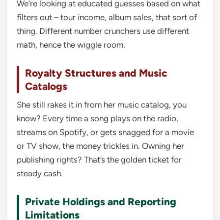
We’re looking at educated guesses based on what
filters out – tour income, album sales, that sort of
thing. Different number crunchers use different
math, hence the wiggle room.
Royalty Structures and Music
Catalogs
She still rakes it in from her music catalog, you
know? Every time a song plays on the radio,
streams on Spotify, or gets snagged for a movie
or TV show, the money trickles in. Owning her
publishing rights? That’s the golden ticket for
steady cash.
Private Holdings and Reporting
Limitations