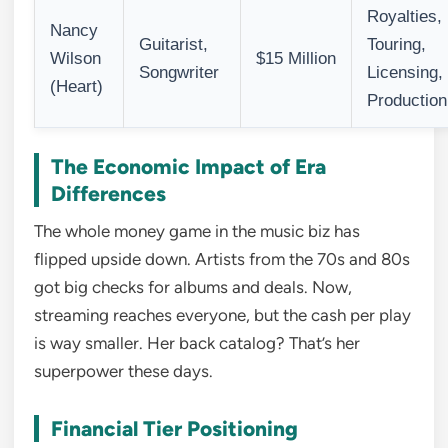
Royalties,
Nancy
Guitarist,
Touring,
Wilson
$15 Million
Songwriter
Licensing,
(Heart)
Production
The Economic Impact of Era
Differences
The whole money game in the music biz has
flipped upside down. Artists from the 70s and 80s
got big checks for albums and deals. Now,
streaming reaches everyone, but the cash per play
is way smaller. Her back catalog? That’s her
superpower these days.
Financial Tier Positioning