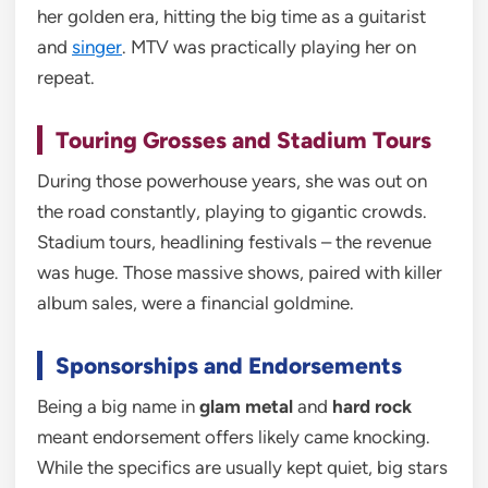
her golden era, hitting the big time as a guitarist
and
singer
. MTV was practically playing her on
repeat.
Touring Grosses and Stadium Tours
During those powerhouse years, she was out on
the road constantly, playing to gigantic crowds.
Stadium tours, headlining festivals – the revenue
was huge. Those massive shows, paired with killer
album sales, were a financial goldmine.
Sponsorships and Endorsements
Being a big name in
glam metal
and
hard rock
meant endorsement offers likely came knocking.
While the specifics are usually kept quiet, big stars