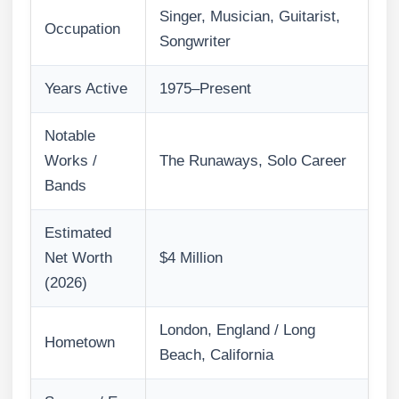
Singer, Musician, Guitarist,
Occupation
Songwriter
Years Active
1975–Present
Notable
Works /
The Runaways, Solo Career
Bands
Estimated
Net Worth
$4 Million
(2026)
London, England / Long
Hometown
Beach, California