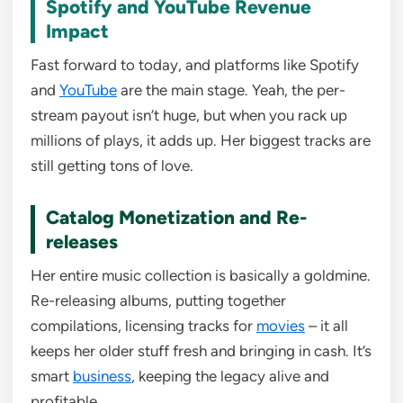
Spotify and YouTube Revenue
Impact
Fast forward to today, and platforms like Spotify
and
YouTube
are the main stage. Yeah, the per-
stream payout isn’t huge, but when you rack up
millions of plays, it adds up. Her biggest tracks are
still getting tons of love.
Catalog Monetization and Re-
releases
Her entire music collection is basically a goldmine.
Re-releasing albums, putting together
compilations, licensing tracks for
movies
– it all
keeps her older stuff fresh and bringing in cash. It’s
smart
business
, keeping the legacy alive and
profitable.