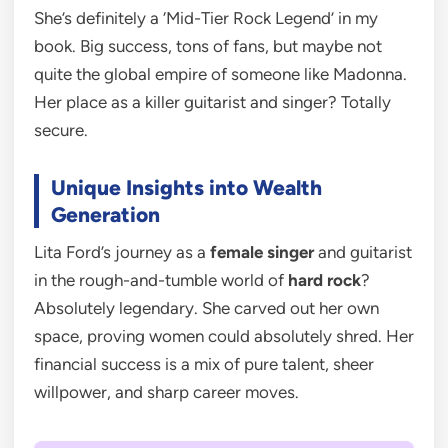
She’s definitely a ‘Mid-Tier Rock Legend’ in my
book. Big success, tons of fans, but maybe not
quite the global empire of someone like Madonna.
Her place as a killer guitarist and singer? Totally
secure.
Unique Insights into Wealth
Generation
Lita Ford’s journey as a
female singer
and guitarist
in the rough-and-tumble world of
hard rock
?
Absolutely legendary. She carved out her own
space, proving women could absolutely shred. Her
financial success is a mix of pure talent, sheer
willpower, and sharp career moves.