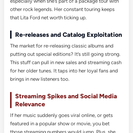
especially when she’s part of a package tour with
other rock legends. Her constant touring keeps
that Lita Ford net worth ticking up.
Re-releases and Catalog Exploitation
The market for re-releasing classic albums and
putting out special editions? It’s still going strong.
This stuff can pull in new sales and streaming cash
for her older tunes. It taps into her loyal fans and
brings in new listeners too.
Streaming Spikes and Social Media
Relevance
If her music suddenly goes viral online, or gets
featured in a popular show or movie, you bet
those streaming numbers would jump. Plus, she