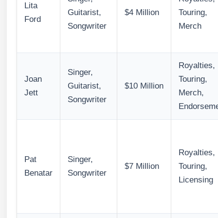
Lita
Guitarist,
$4 Million
Touring,
Ford
Songwriter
Merch
Royalties,
Singer,
Joan
Touring,
Guitarist,
$10 Million
Jett
Merch,
Songwriter
Endorseme
Royalties,
Pat
Singer,
$7 Million
Touring,
Benatar
Songwriter
Licensing