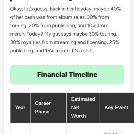
Okay, let’s guess. Back in her heyday, maybe 40%
of her cash was from album sales, 30% from
touring, 20% from publishing, and 10% from
merch. Today? My gut says maybe 30% touring,
30% royalties from streaming and licensing, 25%
publishing, and 15% merch. It’s a shift.
Financial Timeline
Estimated
Career
Year
Net
Key Event
Phase
Worth