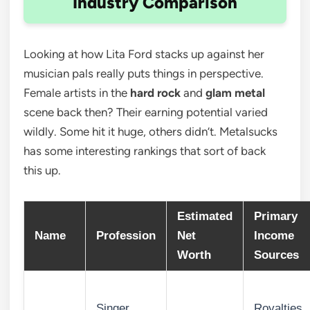
Industry Comparison
Looking at how Lita Ford stacks up against her
musician pals really puts things in perspective.
Female artists in the
hard rock
and
glam metal
scene back then? Their earning potential varied
wildly. Some hit it huge, others didn’t. Metalsucks
has some interesting rankings that sort of back
this up.
Estimated
Primary
Name
Profession
Net
Income
Worth
Sources
Singer,
Royalties,