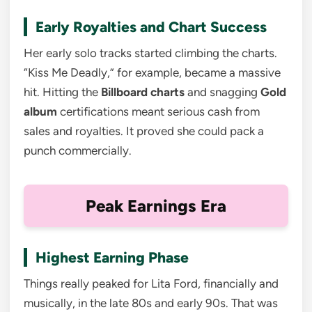
Early Royalties and Chart Success
Her early solo tracks started climbing the charts.
“Kiss Me Deadly,” for example, became a massive
hit. Hitting the
Billboard charts
and snagging
Gold
album
certifications meant serious cash from
sales and royalties. It proved she could pack a
punch commercially.
Peak Earnings Era
Highest Earning Phase
Things really peaked for Lita Ford, financially and
musically, in the late 80s and early 90s. That was