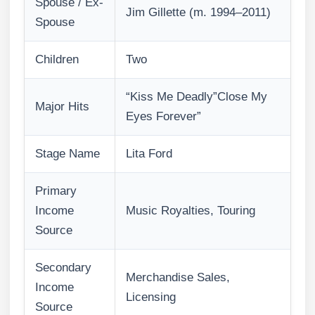
Spouse / Ex-
Jim Gillette (m. 1994–2011)
Spouse
Children
Two
“Kiss Me Deadly”Close My
Major Hits
Eyes Forever”
Stage Name
Lita Ford
Primary
Income
Music Royalties, Touring
Source
Secondary
Merchandise Sales,
Income
Licensing
Source