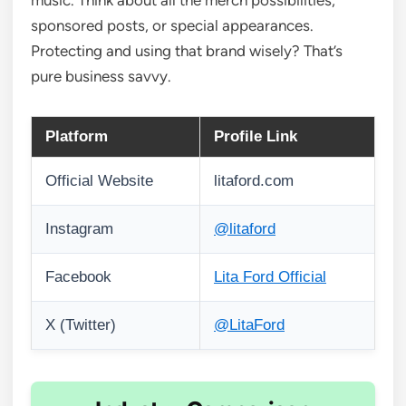
music. Think about all the merch possibilities,
sponsored posts, or special appearances.
Protecting and using that brand wisely? That’s
pure business savvy.
Platform
Profile Link
Official Website
litaford.com
Instagram
@litaford
Facebook
Lita Ford Official
X (Twitter)
@LitaFord