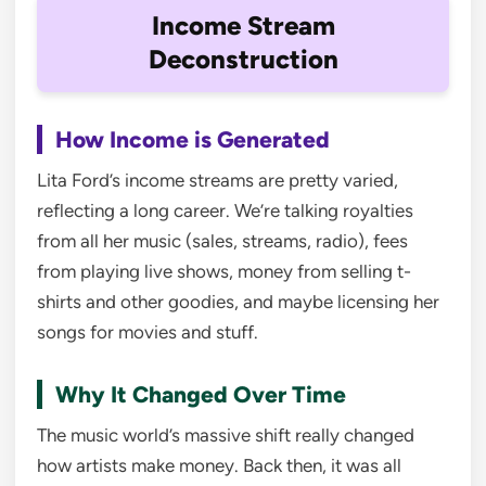
Income Stream
Deconstruction
How Income is Generated
Lita Ford’s income streams are pretty varied,
reflecting a long career. We’re talking royalties
from all her music (sales, streams, radio), fees
from playing live shows, money from selling t-
shirts and other goodies, and maybe licensing her
songs for movies and stuff.
Why It Changed Over Time
The music world’s massive shift really changed
how artists make money. Back then, it was all