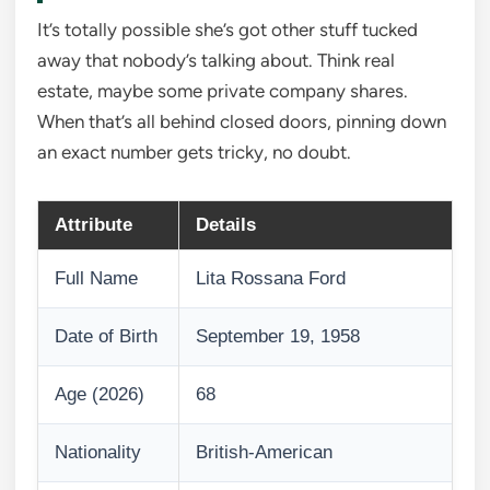
It’s totally possible she’s got other stuff tucked
away that nobody’s talking about. Think real
estate, maybe some private company shares.
When that’s all behind closed doors, pinning down
an exact number gets tricky, no doubt.
Attribute
Details
Full Name
Lita Rossana Ford
Date of Birth
September 19, 1958
Age (2026)
68
Nationality
British-American