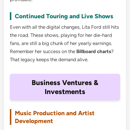
Continued Touring and Live Shows
Even with all the digital changes, Lita Ford still hits
the road. These shows, playing for her die-hard
fans, are still a big chunk of her yearly earnings.
Remember her success on the
Billboard charts
?
That legacy keeps the demand alive.
Business Ventures &
Investments
Music Production and Artist
Development