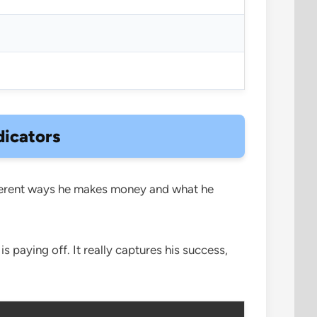
dicators
different ways he makes money and what he
paying off. It really captures his success,