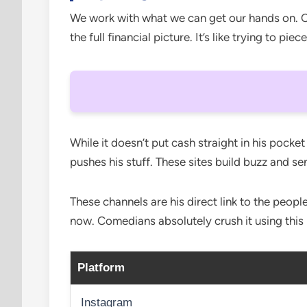
We work with what we can get our hands on. Cha
the full financial picture. It’s like trying to pi
While it doesn’t put cash straight in his pocket
pushes his stuff. These sites build buzz and s
These channels are his direct link to the peop
now. Comedians absolutely crush it using this
Platform
Instagram