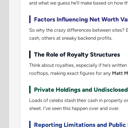
and what we guess he’ll make based on how th
Factors Influencing Net Worth Va
So why the crazy differences between sites? Ea
cash, others at sneaky backend profits.
The Role of Royalty Structures
Think about royalties, especially if he’s writt
rooftops, making exact figures for any
Matt M
Private Holdings and Undisclosed
Loads of celebs stash their cash in property or
sheet. I’ve seen this happen over and over.
Reporting Limitations and Public