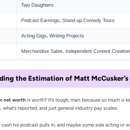
Two Daughters
Podcast Earnings, Stand-up Comedy Tours
Acting Gigs, Writing Projects
Merchandise Sales, Independent Content Creation
ding the Estimation of Matt McCusker’s
r net worth
is worth? It’s tough, man, because so much is ke
, what’s reported, and just general industry pay scales.
cash his podcast pulls in, and maybe some side acting or wri