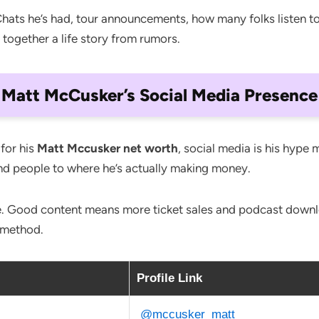
ts he’s had, tour announcements, how many folks listen to hi
ece together a life story from rumors.
Matt McCusker’s Social Media Presence
 for his
Matt Mccusker net worth
, social media is his hype 
end people to where he’s actually making money.
le. Good content means more ticket sales and podcast downloa
 method.
Profile Link
@mccusker_matt