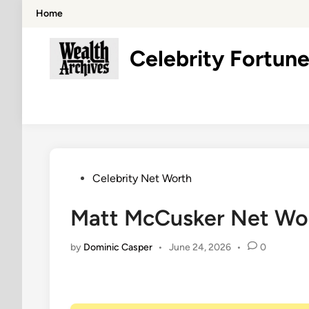
Skip
Home
to
content
Celebrity Fortune
Posted
Celebrity Net Worth
in
Matt McCusker Net Wor
by
Dominic Casper
•
June 24, 2026
•
0