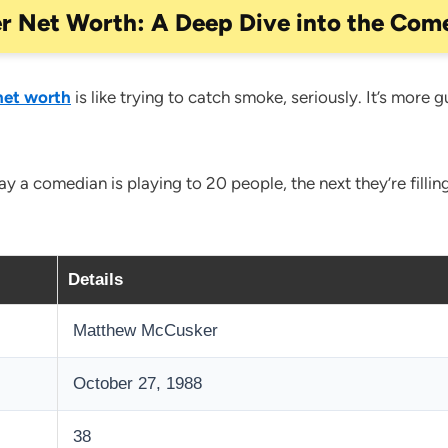
r Net Worth: A Deep Dive into the Come
net worth
is like trying to catch smoke, seriously. It’s more g
 a comedian is playing to 20 people, the next they’re filling
Details
Matthew McCusker
October 27, 1988
38