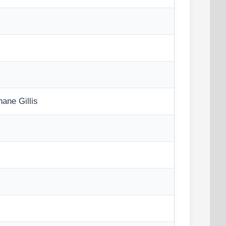
ne Gillis