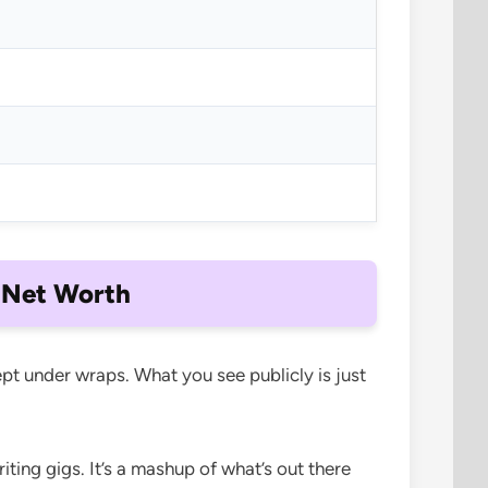
 Net Worth
pt under wraps. What you see publicly is just
ting gigs. It’s a mashup of what’s out there