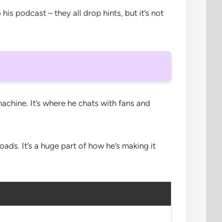
s podcast – they all drop hints, but it’s not
machine. It’s where he chats with fans and
ds. It’s a huge part of how he’s making it