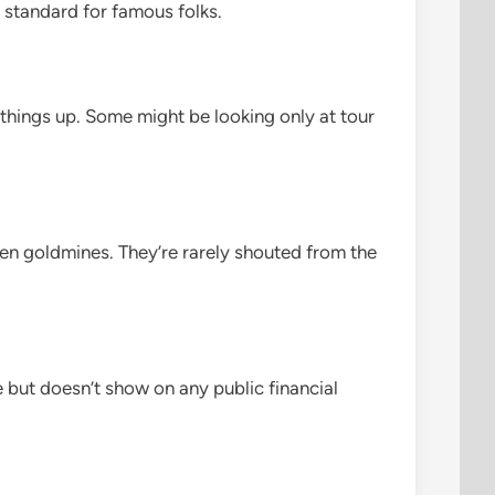
y standard for famous folks.
 things up. Some might be looking only at tour
dden goldmines. They’re rarely shouted from the
me but doesn’t show on any public financial