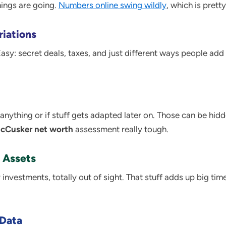
ings are going.
Numbers online swing wildly
, which is prett
riations
sy: secret deals, taxes, and just different ways people add
en anything or if stuff gets adapted later on. Those can be hi
cCusker net worth
assessment really tough.
 Assets
 investments, totally out of sight. That stuff adds up big ti
 Data