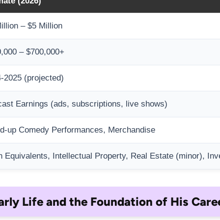
mate (2026)
illion – $5 Million
,000 – $700,000+
-2025 (projected)
ast Earnings (ads, subscriptions, live shows)
nd-up Comedy Performances, Merchandise
 Equivalents, Intellectual Property, Real Estate (minor), In
arly Life and the Foundation of His Care