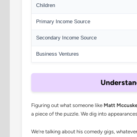
Children
Primary Income Source
Secondary Income Source
Business Ventures
Understan
Figuring out what someone like
Matt Mccuske
a piece of the puzzle. We dig into appearances
We’re talking about his comedy gigs, whatever 