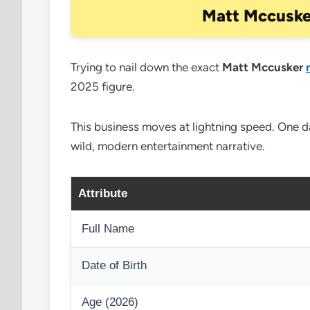
Matt Mccuske
Trying to nail down the exact
Matt Mccusker
2025 figure.
This business moves at lightning speed. One day
wild, modern entertainment narrative.
Attribute
Full Name
Date of Birth
Age (2026)