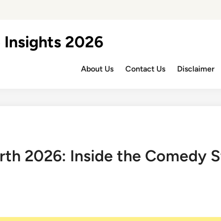
 Insights 2026
About Us
Contact Us
Disclaimer
th 2026: Inside the Comedy St