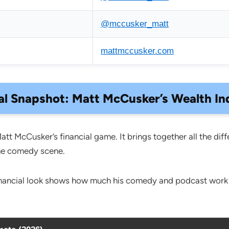
@mccusker_matt
mattmccusker.com
al Snapshot: Matt McCusker’s Wealth In
Matt McCusker’s financial game. It brings together all the 
the comedy scene.
inancial look shows how much his comedy and podcast work is 