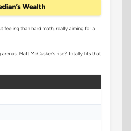
dian’s Wealth
ut feeling than hard math, really aiming for a
 arenas. Matt McCusker’s rise? Totally fits that