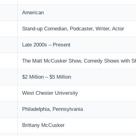
American
Stand-up Comedian, Podcaster, Writer, Actor
Late 2000s – Present
The Matt McCusker Show, Comedy Shows with Sha
$2 Million – $5 Million
West Chester University
Philadelphia, Pennsylvania
Brittany McCusker