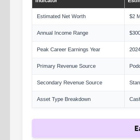
Indicator
Esti
Estimated Net Worth
$2 M
Annual Income Range
$300
Peak Career Earnings Year
2024
Primary Revenue Source
Podc
Secondary Revenue Source
Sta
Asset Type Breakdown
Cash
E