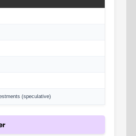
vestments (speculative)
er