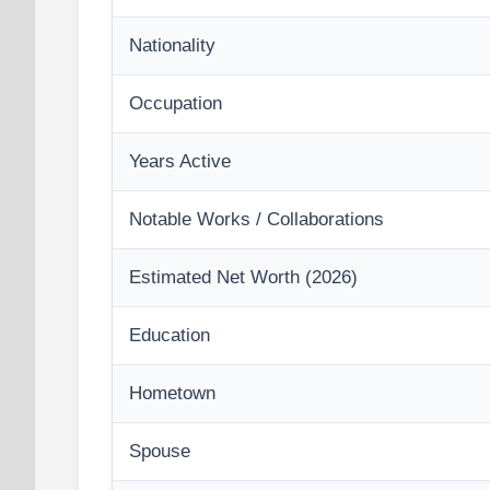
Nationality
Occupation
Years Active
Notable Works / Collaborations
Estimated Net Worth (2026)
Education
Hometown
Spouse