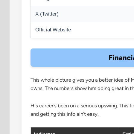
X (Twitter)
Official Website
Financi
This whole picture gives you a better idea of 
owns. The numbers show he’s doing great in 
His career’s been on a serious upswing. This f
and getting this info ain’t easy.