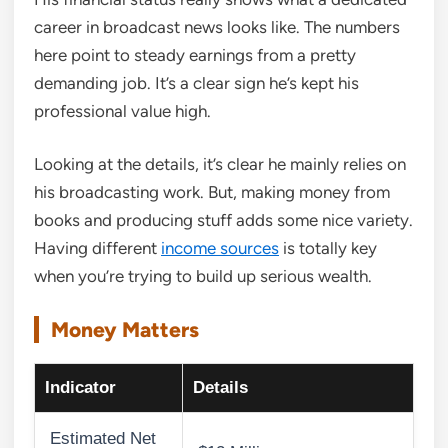
career in broadcast news looks like. The numbers
here point to steady earnings from a pretty
demanding job. It’s a clear sign he’s kept his
professional value high.
Looking at the details, it’s clear he mainly relies on
his broadcasting work. But, making money from
books and producing stuff adds some nice variety.
Having different
income sources
is totally key
when you’re trying to build up serious wealth.
Money Matters
Indicator
Details
Estimated Net