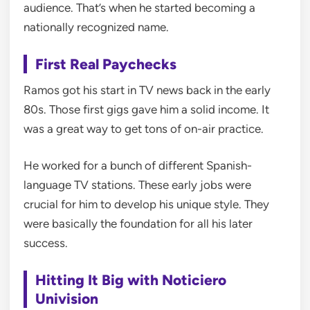
audience. That’s when he started becoming a
nationally recognized name.
First Real Paychecks
Ramos got his start in TV news back in the early
80s. Those first gigs gave him a solid income. It
was a great way to get tons of on-air practice.
He worked for a bunch of different Spanish-
language TV stations. These early jobs were
crucial for him to develop his unique style. They
were basically the foundation for all his later
success.
Hitting It Big with Noticiero
Univision