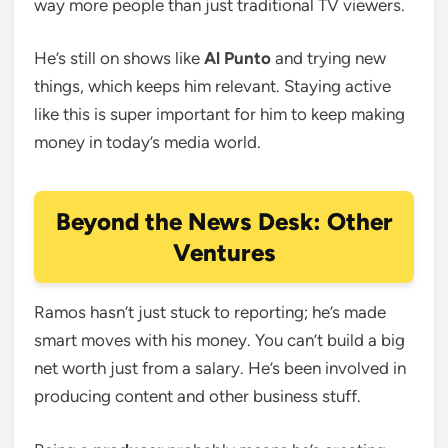
way more people than just traditional TV viewers.
He’s still on shows like
Al Punto
and trying new
things, which keeps him relevant. Staying active
like this is super important for him to keep making
money in today’s media world.
Beyond the News Desk: Other
Ventures
Ramos hasn’t just stuck to reporting; he’s made
smart moves with his money. You can’t build a big
net worth just from a salary. He’s been involved in
producing content and other business stuff.