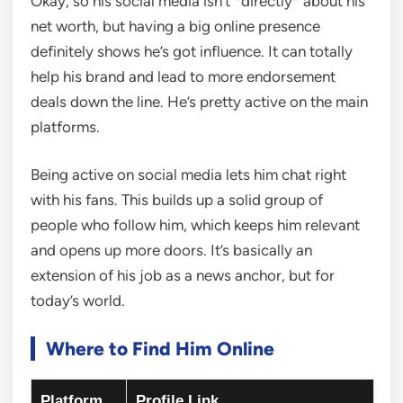
Okay, so his social media isn’t *directly* about his
net worth, but having a big online presence
definitely shows he’s got influence. It can totally
help his brand and lead to more endorsement
deals down the line. He’s pretty active on the main
platforms.
Being active on social media lets him chat right
with his fans. This builds up a solid group of
people who follow him, which keeps him relevant
and opens up more doors. It’s basically an
extension of his job as a news anchor, but for
today’s world.
Where to Find Him Online
Platform
Profile Link