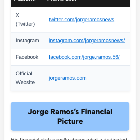
X
twitter.com/jorgeramosnews
(Twitter)
Instagram
instagram.com/jorgeramosnews/
Facebook
facebook.com/jorge.ramos.56/
Official
jorgeramos.com
Website
Jorge Ramos’s Financial
Picture
His financial status really shows what a dedicated