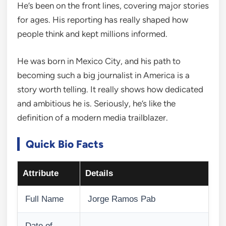
He’s been on the front lines, covering major stories
for ages. His reporting has really shaped how
people think and kept millions informed.
He was born in Mexico City, and his path to
becoming such a big journalist in America is a
story worth telling. It really shows how dedicated
and ambitious he is. Seriously, he’s like the
definition of a modern media trailblazer.
Quick Bio Facts
Attribute
Details
Full Name
Jorge Ramos Pab
Date of