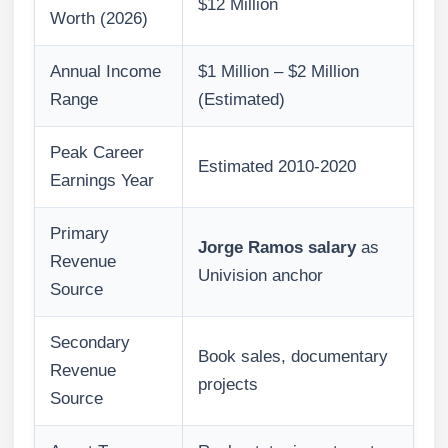
$12 Million
Worth (2026)
Annual Income
$1 Million – $2 Million
Range
(Estimated)
Peak Career
Estimated 2010-2020
Earnings Year
Primary
Jorge Ramos salary
as
Revenue
Univision anchor
Source
Secondary
Book sales, documentary
Revenue
projects
Source