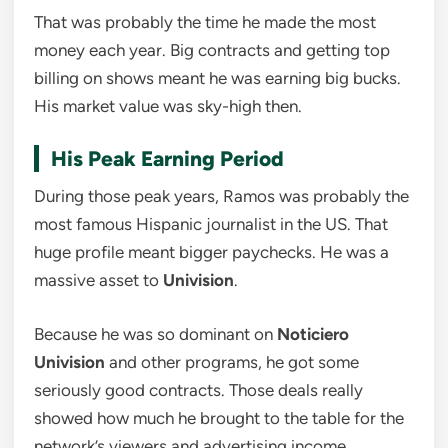
That was probably the time he made the most
money each year. Big contracts and getting top
billing on shows meant he was earning big bucks.
His market value was sky-high then.
His Peak Earning Period
During those peak years, Ramos was probably the
most famous Hispanic journalist in the US. That
huge profile meant bigger paychecks. He was a
massive asset to
Univision
.
Because he was so dominant on
Noticiero
Univision
and other programs, he got some
seriously good contracts. Those deals really
showed how much he brought to the table for the
network’s viewers and advertising income.