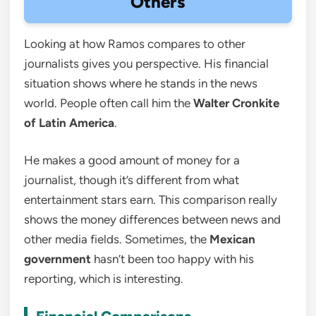
Others
Looking at how Ramos compares to other
journalists gives you perspective. His financial
situation shows where he stands in the news
world. People often call him the
Walter Cronkite
of Latin America
.
He makes a good amount of money for a
journalist, though it’s different from what
entertainment stars earn. This comparison really
shows the money differences between news and
other media fields. Sometimes, the
Mexican
government
hasn’t been too happy with his
reporting, which is interesting.