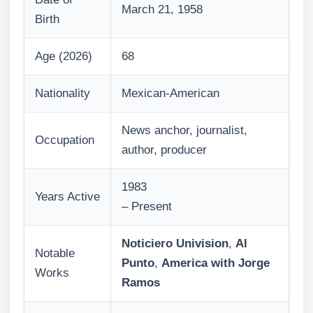
March 21, 1958
Birth
Age (2026)
68
Nationality
Mexican-American
News anchor, journalist,
Occupation
author, producer
1983
Years Active
– Present
Noticiero Univision
,
Al
Notable
Punto
,
America with Jorge
Works
Ramos