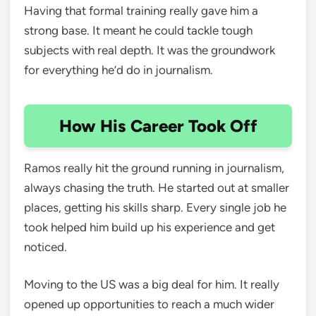
Having that formal training really gave him a
strong base. It meant he could tackle tough
subjects with real depth. It was the groundwork
for everything he’d do in journalism.
How His Career Took Off
Ramos really hit the ground running in journalism,
always chasing the truth. He started out at smaller
places, getting his skills sharp. Every single job he
took helped him build up his experience and get
noticed.
Moving to the US was a big deal for him. It really
opened up opportunities to reach a much wider