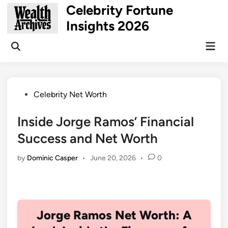
Skip
Celebrity Fortune
to
Insights 2026
content
Mai
Open
Men
Search
Posted
Celebrity Net Worth
in
Inside Jorge Ramos’ Financial
Success and Net Worth
by
Dominic Casper
•
June 20, 2026
•
0
Jorge Ramos Net Worth: A