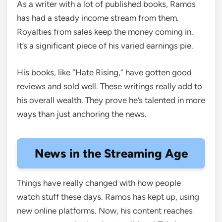
As a writer with a lot of published books, Ramos
has had a steady income stream from them.
Royalties from sales keep the money coming in.
It’s a significant piece of his varied earnings pie.
His books, like “Hate Rising,” have gotten good
reviews and sold well. These writings really add to
his overall wealth. They prove he’s talented in more
ways than just anchoring the news.
News in the Streaming Age
Things have really changed with how people
watch stuff these days. Ramos has kept up, using
new online platforms. Now, his content reaches