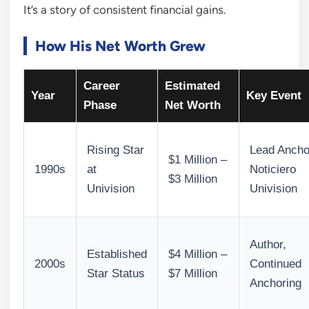
It’s a story of consistent financial gains.
How His Net Worth Grew
Career
Estimated
Year
Key Event
Phase
Net Worth
Rising Star
Lead Ancho
$1 Million –
1990s
at
Noticiero
$3 Million
Univision
Univision
Author,
Established
$4 Million –
2000s
Continued
Star Status
$7 Million
Anchoring