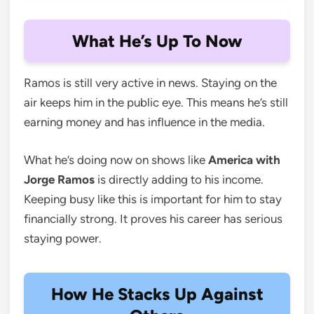
What He’s Up To Now
Ramos is still very active in news. Staying on the
air keeps him in the public eye. This means he’s still
earning money and has influence in the media.
What he’s doing now on shows like
America with
Jorge Ramos
is directly adding to his income.
Keeping busy like this is important for him to stay
financially strong. It proves his career has serious
staying power.
How He Stacks Up Against