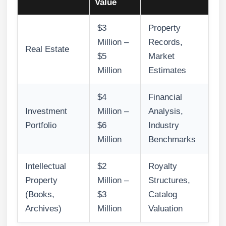
Value
$3
Property
Million –
Records,
Real Estate
$5
Market
Million
Estimates
$4
Financial
Investment
Million –
Analysis,
Portfolio
$6
Industry
Million
Benchmarks
Intellectual
$2
Royalty
Property
Million –
Structures,
(Books,
$3
Catalog
Archives)
Million
Valuation