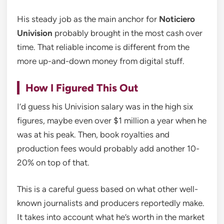
His steady job as the main anchor for
Noticiero
Univision
probably brought in the most cash over
time. That reliable income is different from the
more up-and-down money from digital stuff.
How I Figured This Out
I’d guess his Univision salary was in the high six
figures, maybe even over $1 million a year when he
was at his peak. Then, book royalties and
production fees would probably add another 10-
20% on top of that.
This is a careful guess based on what other well-
known journalists and producers reportedly make.
It takes into account what he’s worth in the market