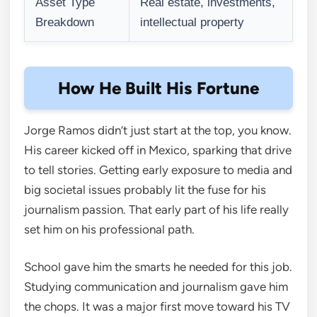
Asset Type
Real estate, investments,
Breakdown
intellectual property
How He Built His Fortune
Jorge Ramos didn’t just start at the top, you know.
His career kicked off in Mexico, sparking that drive
to tell stories. Getting early exposure to media and
big societal issues probably lit the fuse for his
journalism passion. That early part of his life really
set him on his professional path.
School gave him the smarts he needed for this job.
Studying communication and journalism gave him
the chops. It was a major first move toward his TV