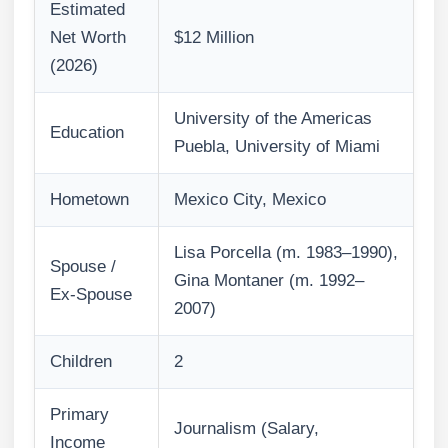
Estimated
Net Worth
$12 Million
(2026)
University of the Americas
Education
Puebla, University of Miami
Hometown
Mexico City, Mexico
Lisa Porcella (m. 1983–1990),
Spouse /
Gina Montaner (m. 1992–
Ex-Spouse
2007)
Children
2
Primary
Journalism (Salary,
Income