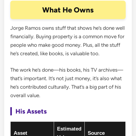
What He Owns
Jorge Ramos owns stuff that shows he’s done well
financially. Buying property is a common move for
people who make good money. Plus, all the stuff
he’s created, like books, is valuable too.
The work he’s done—his books, his TV archives—
that’s important. It’s not just money, it’s also what
he’s contributed culturally. That’s a big part of his
overall value.
His Assets
Estimated
Asset
Source