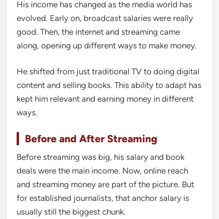
His income has changed as the media world has
evolved. Early on, broadcast salaries were really
good. Then, the internet and streaming came
along, opening up different ways to make money.
He shifted from just traditional TV to doing digital
content and selling books. This ability to adapt has
kept him relevant and earning money in different
ways.
Before and After Streaming
Before streaming was big, his salary and book
deals were the main income. Now, online reach
and streaming money are part of the picture. But
for established journalists, that anchor salary is
usually still the biggest chunk.