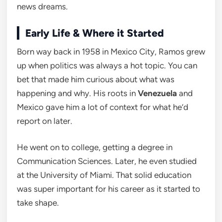
news dreams.
Early Life & Where it Started
Born way back in 1958 in Mexico City, Ramos grew
up when politics was always a hot topic. You can
bet that made him curious about what was
happening and why. His roots in
Venezuela
and
Mexico gave him a lot of context for what he’d
report on later.
He went on to college, getting a degree in
Communication Sciences. Later, he even studied
at the University of Miami. That solid education
was super important for his career as it started to
take shape.