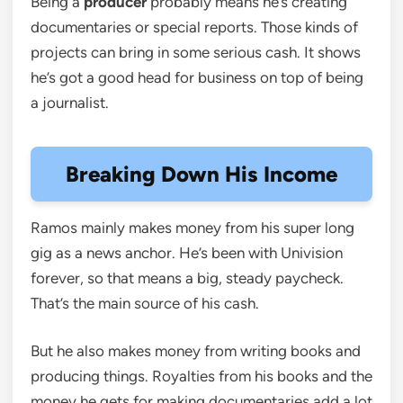
Being a
producer
probably means he’s creating
documentaries or special reports. Those kinds of
projects can bring in some serious cash. It shows
he’s got a good head for business on top of being
a journalist.
Breaking Down His Income
Ramos mainly makes money from his super long
gig as a news anchor. He’s been with Univision
forever, so that means a big, steady paycheck.
That’s the main source of his cash.
But he also makes money from writing books and
producing things. Royalties from his books and the
money he gets for making documentaries add a lot