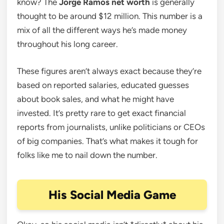
know? The
Jorge Ramos net worth
is generally
thought to be around $12 million. This number is a
mix of all the different ways he’s made money
throughout his long career.
These figures aren’t always exact because they’re
based on reported salaries, educated guesses
about book sales, and what he might have
invested. It’s pretty rare to get exact financial
reports from journalists, unlike politicians or CEOs
of big companies. That’s what makes it tough for
folks like me to nail down the number.
His Social Media Game