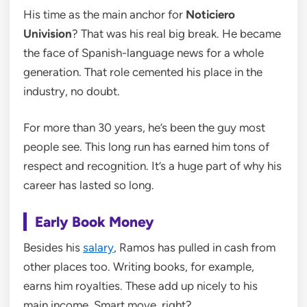
His time as the main anchor for
Noticiero
Univision
? That was his real big break. He became
the face of Spanish-language news for a whole
generation. That role cemented his place in the
industry, no doubt.
For more than 30 years, he’s been the guy most
people see. This long run has earned him tons of
respect and recognition. It’s a huge part of why his
career has lasted so long.
Early Book Money
Besides his
salary
, Ramos has pulled in cash from
other places too. Writing books, for example,
earns him royalties. These add up nicely to his
main income. Smart move, right?