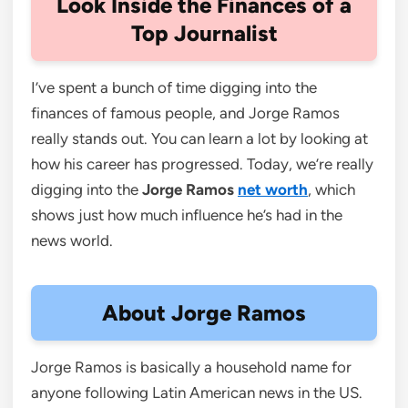
Look Inside the Finances of a
Top Journalist
I’ve spent a bunch of time digging into the
finances of famous people, and Jorge Ramos
really stands out. You can learn a lot by looking at
how his career has progressed. Today, we’re really
digging into the
Jorge Ramos
net worth
, which
shows just how much influence he’s had in the
news world.
About Jorge Ramos
Jorge Ramos is basically a household name for
anyone following Latin American news in the US.