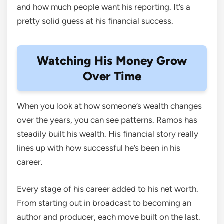
and how much people want his reporting. It’s a
pretty solid guess at his financial success.
Watching His Money Grow
Over Time
When you look at how someone’s wealth changes
over the years, you can see patterns. Ramos has
steadily built his wealth. His financial story really
lines up with how successful he’s been in his
career.
Every stage of his career added to his net worth.
From starting out in broadcast to becoming an
author and producer, each move built on the last.