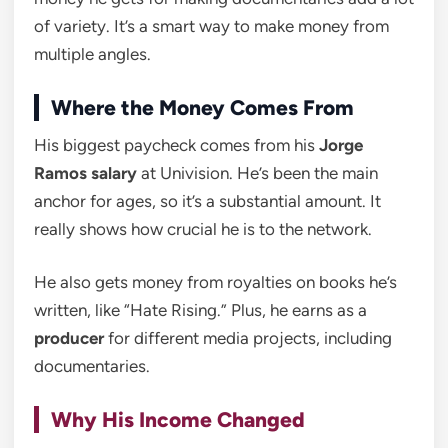
of variety. It’s a smart way to make money from
multiple angles.
Where the Money Comes From
His biggest paycheck comes from his
Jorge
Ramos salary
at Univision. He’s been the main
anchor for ages, so it’s a substantial amount. It
really shows how crucial he is to the network.
He also gets money from royalties on books he’s
written, like “Hate Rising.” Plus, he earns as a
producer
for different media projects, including
documentaries.
Why His Income Changed