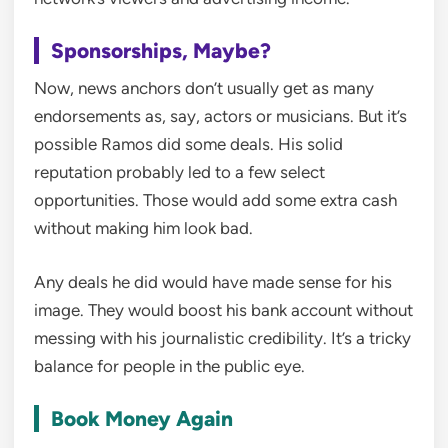
Sponsorships, Maybe?
Now, news anchors don’t usually get as many
endorsements as, say, actors or musicians. But it’s
possible Ramos did some deals. His solid
reputation probably led to a few select
opportunities. Those would add some extra cash
without making him look bad.
Any deals he did would have made sense for his
image. They would boost his bank account without
messing with his journalistic credibility. It’s a tricky
balance for people in the public eye.
Book Money Again