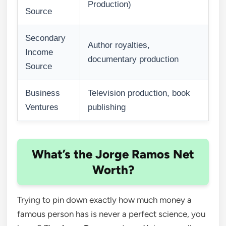
Production)
Source
Secondary
Author royalties,
Income
documentary production
Source
Business
Television production, book
Ventures
publishing
What’s the Jorge Ramos Net
Worth?
Trying to pin down exactly how much money a
famous person has is never a perfect science, you