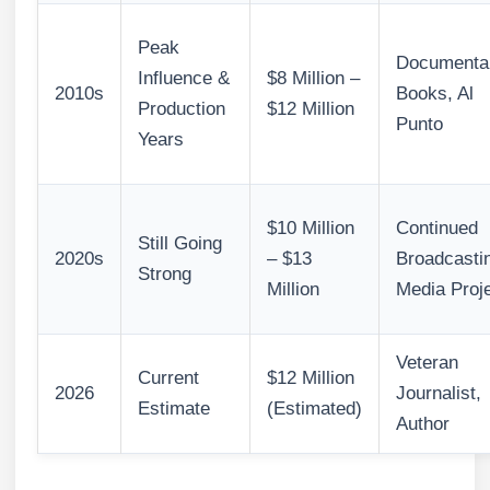
Peak
Documentar
Influence &
$8 Million –
2010s
Books, Al
Production
$12 Million
Punto
Years
$10 Million
Continued
Still Going
2020s
– $13
Broadcasti
Strong
Million
Media Proj
Veteran
Current
$12 Million
2026
Journalist,
Estimate
(Estimated)
Author