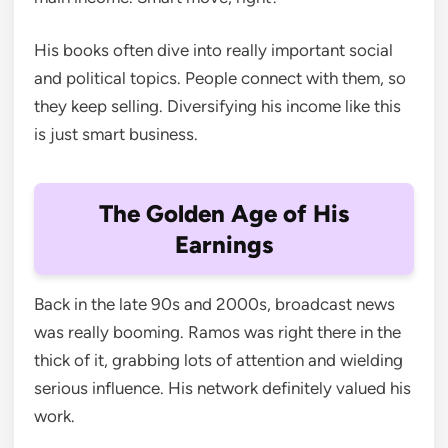
His books often dive into really important social
and political topics. People connect with them, so
they keep selling. Diversifying his income like this
is just smart business.
The Golden Age of His
Earnings
Back in the late 90s and 2000s, broadcast news
was really booming. Ramos was right there in the
thick of it, grabbing lots of attention and wielding
serious influence. His network definitely valued his
work.