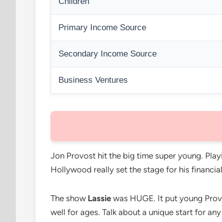
Children
Primary Income Source
Secondary Income Source
Business Ventures
Jon Provost hit the big time super young. Play
Hollywood really set the stage for his financial
The show
Lassie
was HUGE. It put young Provost
well for ages. Talk about a unique start for an