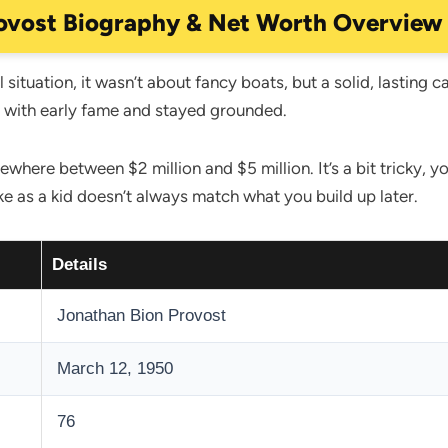
ovost Biography & Net Worth Overview
 situation, it wasn’t about fancy boats, but a solid, lasting c
d with early fame and stayed grounded.
where between $2 million and $5 million. It’s a bit tricky,
e as a kid doesn’t always match what you build up later.
Details
Jonathan Bion Provost
March 12, 1950
76