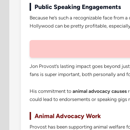
Public Speaking Engagements
Because he’s such a recognizable face from a 
Hollywood can be pretty profitable, especially 
Jon Provost’s lasting impact goes beyond just
fans is super important, both personally and 
His commitment to
animal advocacy causes
r
could lead to endorsements or speaking gigs re
Animal Advocacy Work
Provost has been supporting animal welfare fo