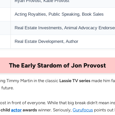
Ryan Provost, Katie Provost
Acting Royalties, Public Speaking, Book Sales
Real Estate Investments, Animal Advocacy Endors
Real Estate Development, Author
The Early Stardom of Jon Provost
ing Timmy Martin in the classic
Lassie TV series
made him fam
 future.
 in front of everyone. While that big break didn’t mean insta
y
child
actor
awards
winner. Seriously,
Gurufocus
points out