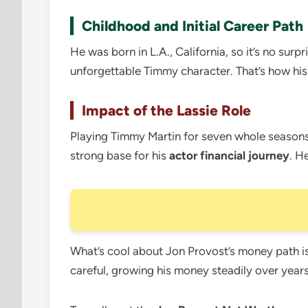
Childhood and Initial Career Path
He was born in L.A., California, so it’s no surp
unforgettable Timmy character. That’s how hi
Impact of the Lassie Role
Playing Timmy Martin for seven whole seasons 
strong base for his
actor financial journey
. H
What’s cool about Jon Provost’s money path is t
careful, growing his money steadily over years.