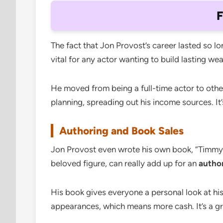
F
The fact that Jon Provost’s career lasted so l
vital for any actor wanting to build lasting we
He moved from being a full-time actor to othe
planning, spreading out his income sources. It’s
Authoring and Book Sales
Jon Provost even wrote his own book, “Timmy’s
beloved figure, can really add up for an
author
His book gives everyone a personal look at his
appearances, which means more cash. It’s a 