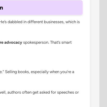
on
He’s dabbled in different businesses, which is
are advocacy
spokesperson. That’s smart
.” Selling books, especially when you’re a
well, authors often get asked for speeches or