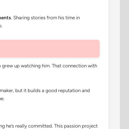
ments
. Sharing stories from his time in
p.
ho grew up watching him. That connection with
-maker, but it builds a good reputation and
me.
g he’s really committed. This passion project