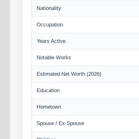
Nationality
Occupation
Years Active
Notable Works
Estimated Net Worth (2026)
Education
Hometown
Spouse / Ex-Spouse