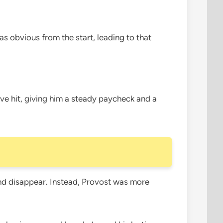
was obvious from the start, leading to that
ve hit, giving him a steady paycheck and a
l and disappear. Instead, Provost was more