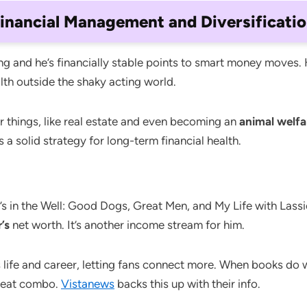
inancial Management and Diversificati
ong and he’s financially stable points to smart money moves. 
alth outside the shaky acting world.
r things, like real estate and even becoming an
animal welf
 a solid strategy for long-term financial health.
 in the Well: Good Dogs, Great Men, and My Life with Lassie
’s
net worth. It’s another income stream for him.
 life and career, letting fans connect more. When books do 
great combo.
Vistanews
backs this up with their info.