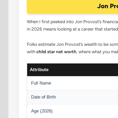
Jon Pr
When I first peeked into Jon Provost’s financial
in 2026 means looking at a career that starte
Folks estimate Jon Provost’s wealth to be some
with
child star net worth
, where what you mak
Attribute
Full Name
Date of Birth
Age (2026)