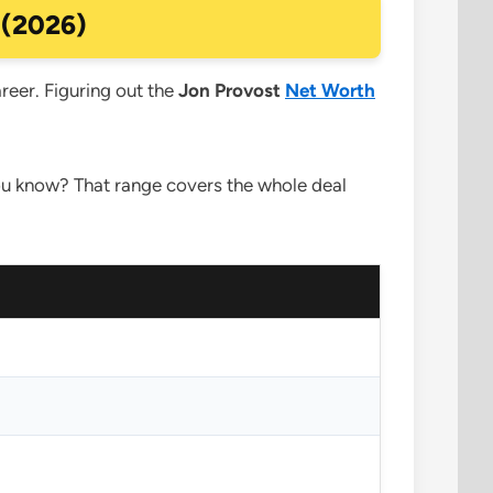
 (2026)
areer. Figuring out the
Jon Provost
Net Worth
 you know? That range covers the whole deal