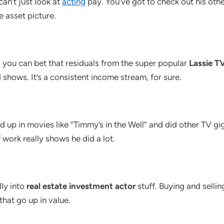
can’t just look at
acting
pay. You’ve got to check out his othe
e asset picture.
 you can bet that residuals from the super popular
Lassie TV
 shows. It’s a consistent income stream, for sure.
d up in movies like “Timmy’s in the Well” and did other TV gi
 work really shows he did a lot.
ly into
real estate investment actor
stuff. Buying and selli
that go up in value.