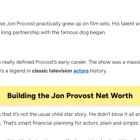
rise Jon Provost practically grew up on film sets. His talent 
s long partnership with the famous dog began.
really defined Provost’s early career. The show was a massi
e’s a legend in
classic television
actors
history.
Building the Jon Provost Net Worth
hat it’s not the usual child star story. He didn’t blow it al
 That’s smart financial planning for actors, plain and simple.