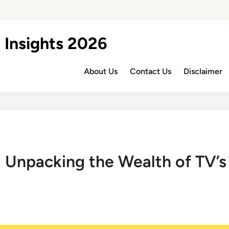
 Insights 2026
About Us
Contact Us
Disclaimer
 Unpacking the Wealth of TV’