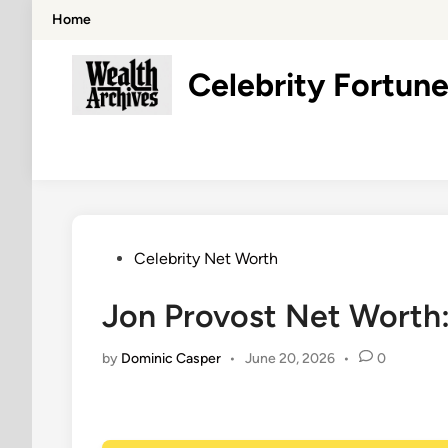
Skip
Home
to
content
Celebrity Fortune
Posted
Celebrity Net Worth
in
Jon Provost Net Worth:
by
Dominic Casper
•
June 20, 2026
•
0