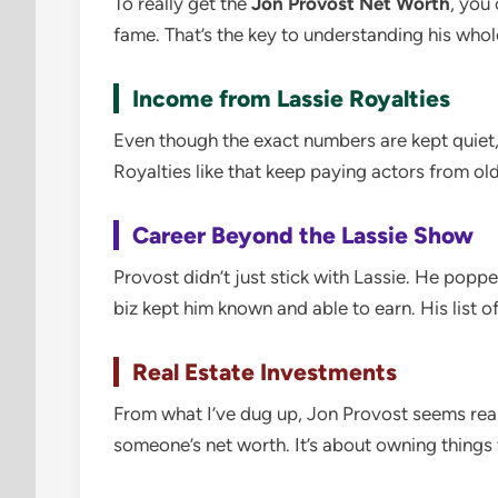
To really get the
Jon Provost Net Worth
, you 
fame. That’s the key to understanding his whol
Income from Lassie Royalties
Even though the exact numbers are kept quiet,
Royalties like that keep paying actors from old
Career Beyond the Lassie Show
Provost didn’t just stick with Lassie. He poppe
biz kept him known and able to earn. His list of
Real Estate Investments
From what I’ve dug up, Jon Provost seems real
someone’s net worth. It’s about owning things 