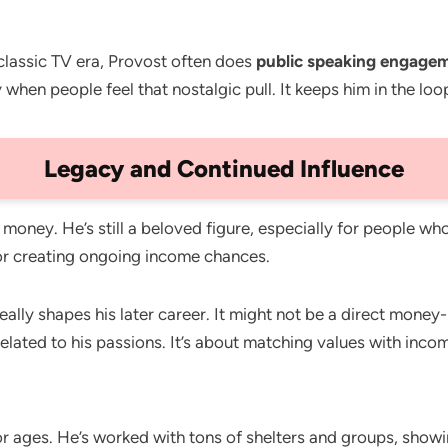
classic TV era, Provost often does
public speaking engage
when people feel that nostalgic pull. It keeps him in the loo
Legacy and Continued Influence
 money. He’s still a beloved figure, especially for people w
for creating ongoing income chances.
eally shapes his later career. It might not be a direct money
lated to his passions. It’s about matching values with inco
r ages. He’s worked with tons of shelters and groups, showin