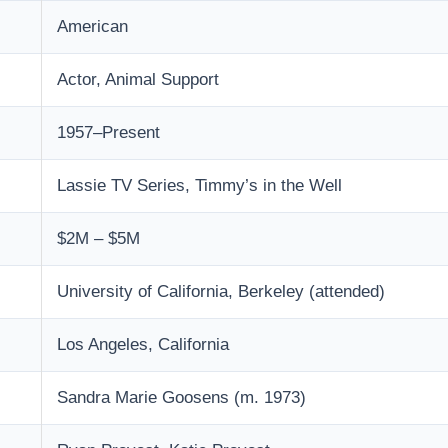
American
Actor, Animal Support
1957–Present
Lassie TV Series, Timmy’s in the Well
$2M – $5M
University of California, Berkeley (attended)
Los Angeles, California
Sandra Marie Goosens (m. 1973)