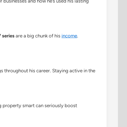
r businesses and how he’s used his lasting
 series
are a big chunk of his
income
.
gs throughout his career. Staying active in the
ng property smart can seriously boost