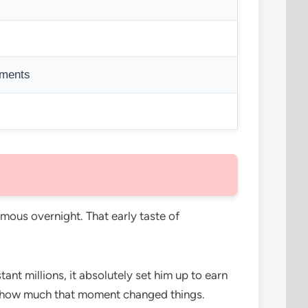
ements
ous overnight. That early taste of
nt millions, it absolutely set him up to earn
 how much that moment changed things.