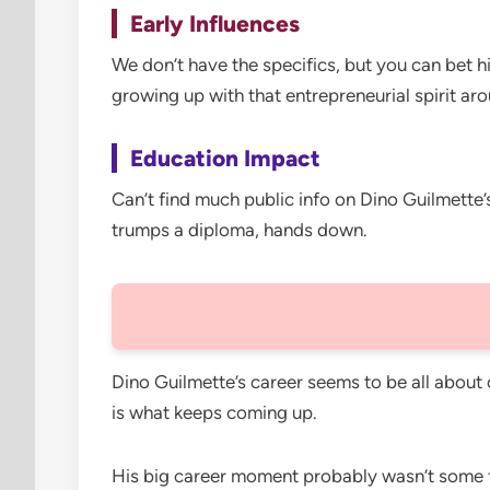
Early Influences
We don’t have the specifics, but you can bet h
growing up with that entrepreneurial spirit ar
Education Impact
Can’t find much public info on Dino Guilmette’
trumps a diploma, hands down.
Dino Guilmette’s career seems to be all about 
is what keeps coming up.
His big career moment probably wasn’t some fl