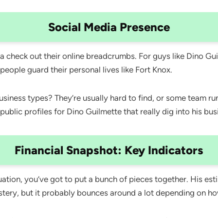
Social Media Presence
check out their online breadcrumbs. For guys like Dino Guilm
 people guard their personal lives like Fort Knox.
 business types? They’re usually hard to find, or some team 
l public profiles for Dino Guilmette that really dig into his b
Financial Snapshot: Key Indicators
ation, you’ve got to put a bunch of pieces together. His est
ystery, but it probably bounces around a lot depending on ho