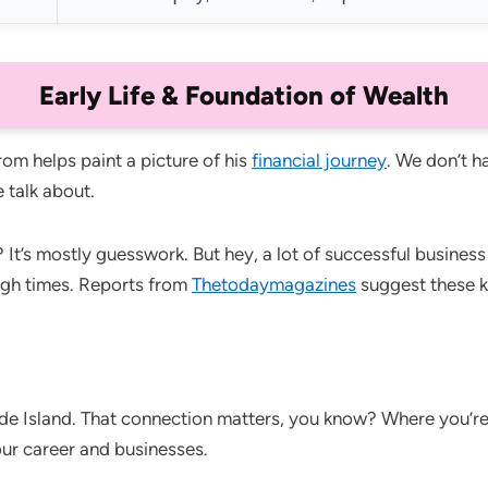
Early Life & Foundation of Wealth
m helps paint a picture of his
financial journey
. We don’t ha
 talk about.
 It’s mostly guesswork. But hey, a lot of successful busine
ugh times. Reports from
Thetodaymagazines
suggest these k
de Island. That connection matters, you know? Where you’r
our career and businesses.