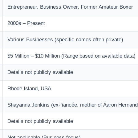
Entrepreneur, Business Owner, Former Amateur Boxer
2000s – Present
Various Businesses (specific names often private)
$5 Million – $10 Million (Range based on available data)
Details not publicly available
Rhode Island, USA
Shayanna Jenkins (ex-fiancée, mother of Aaron Hernande
Details not publicly available
Not applicable (Business focus)