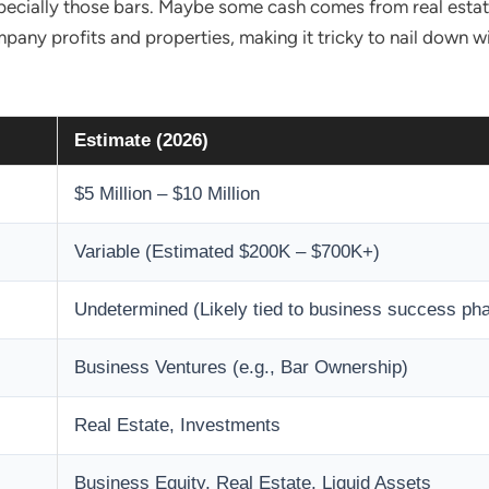
ecially those bars. Maybe some cash comes from real estate
any profits and properties, making it tricky to nail down wit
Estimate (2026)
$5 Million – $10 Million
Variable (Estimated $200K – $700K+)
Undetermined (Likely tied to business success ph
Business Ventures (e.g., Bar Ownership)
Real Estate, Investments
Business Equity, Real Estate, Liquid Assets