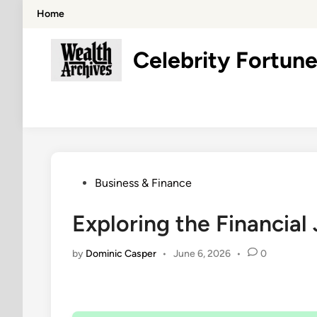
Skip
Home
to
content
Celebrity Fortune
Posted
Business & Finance
in
Exploring the Financial
by
Dominic Casper
•
June 6, 2026
•
0