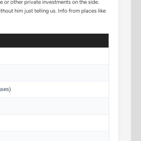
 or other private investments on the side.
hout him just telling us. Info from places like
ases)