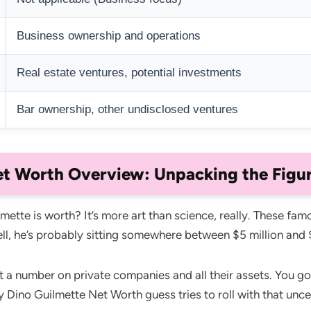
Business ownership and operations
Real estate ventures, potential investments
Bar ownership, other undisclosed ventures
t Worth Overview: Unpacking the Figu
te is worth? It’s more art than science, really. These famous
ll, he’s probably sitting somewhere between $5 million and 
ut a number on private companies and all their assets. You go
y Dino Guilmette Net Worth guess tries to roll with that unce