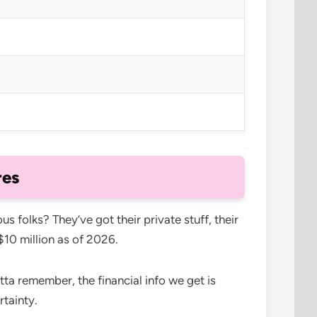
res
 folks? They’ve got their private stuff, their
$10 million as of 2026.
tta remember, the financial info we get is
rtainty.