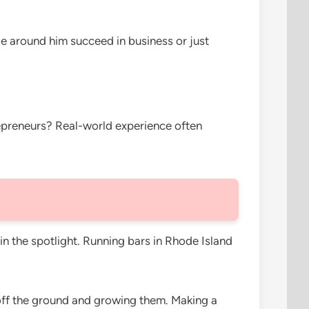
le around him succeed in business or just
trepreneurs? Real-world experience often
n the spotlight. Running bars in Rhode Island
 off the ground and growing them. Making a