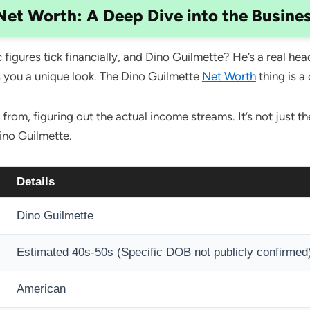
Net Worth: A Deep Dive into the Busine
figures tick financially, and Dino Guilmette? He’s a real hea
s you a unique look. The Dino Guilmette
Net Worth
thing is a
om, figuring out the actual income streams. It’s not just the
ino Guilmette.
Details
Dino Guilmette
Estimated 40s-50s (Specific DOB not publicly confirmed
American