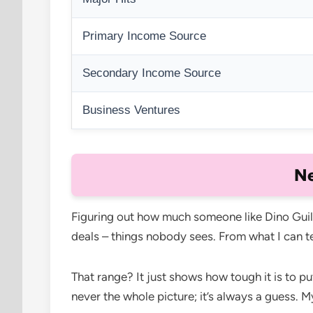
Primary Income Source
Secondary Income Source
Business Ventures
Ne
Figuring out how much someone like Dino Guilmet
deals – things nobody sees. From what I can te
That range? It just shows how tough it is to p
never the whole picture; it’s always a guess. M