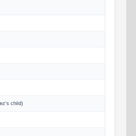
z’s child)