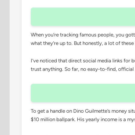
When you’re tracking famous people, you gotta 
what they’re up to. But honestly, a lot of these
I’ve noticed that direct social media links for
trust anything. So far, no easy-to-find, officia
To get a handle on Dino Guilmette’s money situ
$10 million ballpark. His yearly income is a m