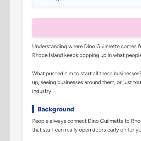
Understanding where Dino Guilmette comes fro
Rhode Island keeps popping up in what people
What pushed him to start all these businesses?
up, seeing businesses around them, or just to
industry.
Background
People always connect Dino Guilmette to Rho
that stuff can really open doors early on for y