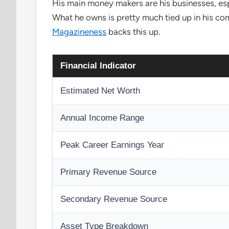
His main money makers are his businesses, esp
What he owns is pretty much tied up in his comp
Magazineness
backs this up.
Financial Indicator
Estimated Net Worth
Annual Income Range
Peak Career Earnings Year
Primary Revenue Source
Secondary Revenue Source
Asset Type Breakdown