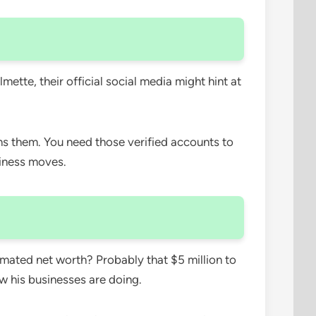
ette, their official social media might hint at
runs them. You need those verified accounts to
usiness moves.
imated net worth? Probably that $5 million to
w his businesses are doing.