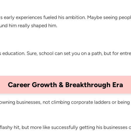
is early experiences fueled his ambition. Maybe seeing peop
ound him really shaped him.
s education. Sure, school can set you on a path, but for en
Career Growth & Breakthrough Era
owning businesses, not climbing corporate ladders or being i
ashy hit, but more like successfully getting his businesses