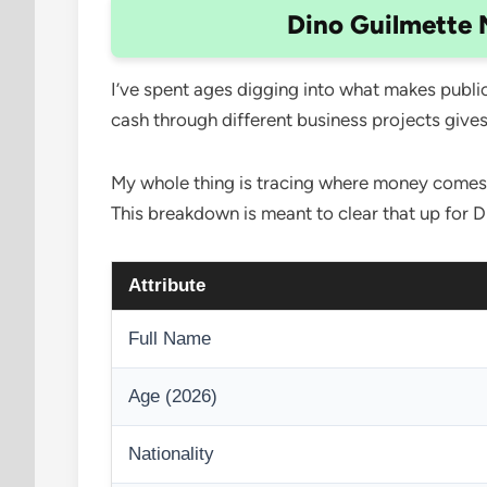
Dino Guilmette 
I’ve spent ages digging into what makes public 
cash through different business projects give
My whole thing is tracing where money comes fr
This breakdown is meant to clear that up for D
Attribute
Full Name
Age (2026)
Nationality