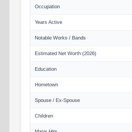
Occupation
Years Active
Notable Works / Bands
Estimated Net Worth (2026)
Education
Hometown
Spouse / Ex-Spouse
Children
Major Hits