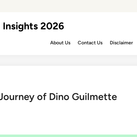
 Insights 2026
About Us
Contact Us
Disclaimer
 Journey of Dino Guilmette