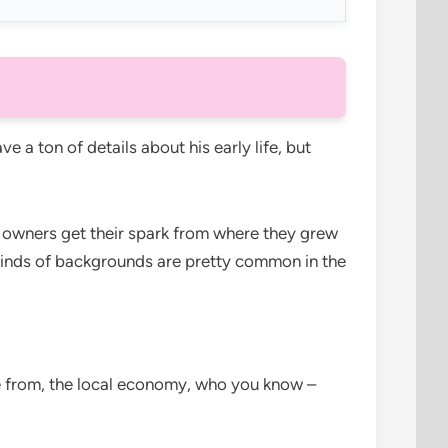
ve a ton of details about his early life, but
ss owners get their spark from where they grew
inds of backgrounds are pretty common in the
e from, the local economy, who you know –