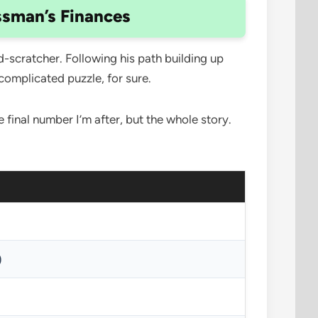
ssman’s Finances
d-scratcher. Following his path building up
 complicated puzzle, for sure.
 final number I’m after, but the whole story.
)