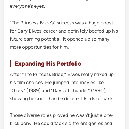
everyone’s eyes.
“The Princess Bride’s” success was a huge boost
for Cary Elwes’ career and definitely beefed up his
future earning potential. It opened up so many
more opportunities for him.
Expanding His Portfolio
After “The Princess Bride,” Elwes really mixed up
his film choices. He jumped into movies like
“Glory” (1989) and “Days of Thunder” (1990),
showing he could handle different kinds of parts.
Those diverse roles proved he wasn’t just a one-
trick pony. He could tackle different genres and