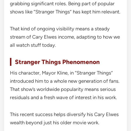
grabbing significant roles. Being part of popular
shows like “Stranger Things” has kept him relevant.
That kind of ongoing visibility means a steady
stream of Cary Elwes income, adapting to how we
all watch stuff today.
Stranger Things Phenomenon
His character, Mayor Kline, in “Stranger Things”
introduced him to a whole new generation of fans.
That show’s worldwide popularity means serious
residuals and a fresh wave of interest in his work.
This recent success helps diversify his Cary Elwes
wealth beyond just his older movie work.