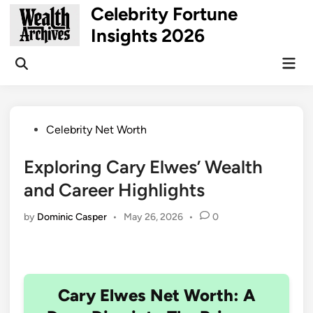
Skip
Celebrity Fortune
to
Insights 2026
content
Mai
Open
Men
Search
Posted
Celebrity Net Worth
in
Exploring Cary Elwes’ Wealth
and Career Highlights
by
Dominic Casper
•
May 26, 2026
•
0
Cary Elwes Net Worth: A