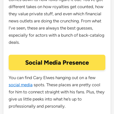
different takes on how royalties get counted, how
they value private stuff, and even which financial
news outlets are doing the crunching. From what
I’ve seen, these are always the best guesses,
especially for actors with a bunch of back-catalog
deals.
Social Media Presence
You can find Cary Elwes hanging out on a few
social media
spots. These places are pretty cool
for him to connect straight with his fans. Plus, they
give us little peeks into what he’s up to
professionally and personally.