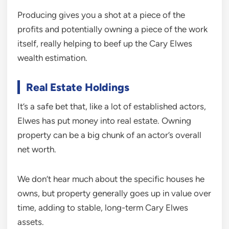
Producing gives you a shot at a piece of the
profits and potentially owning a piece of the work
itself, really helping to beef up the Cary Elwes
wealth estimation.
Real Estate Holdings
It’s a safe bet that, like a lot of established actors,
Elwes has put money into real estate. Owning
property can be a big chunk of an actor’s overall
net worth.
We don’t hear much about the specific houses he
owns, but property generally goes up in value over
time, adding to stable, long-term Cary Elwes
assets.