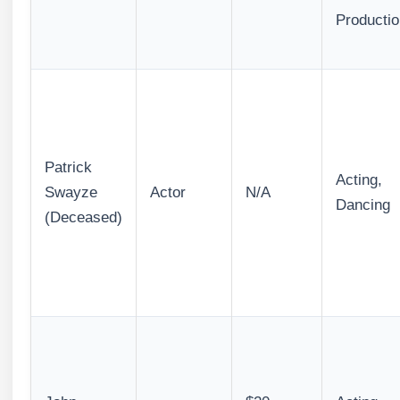
Productio
Patrick
Acting,
Swayze
Actor
N/A
Dancing
(Deceased)