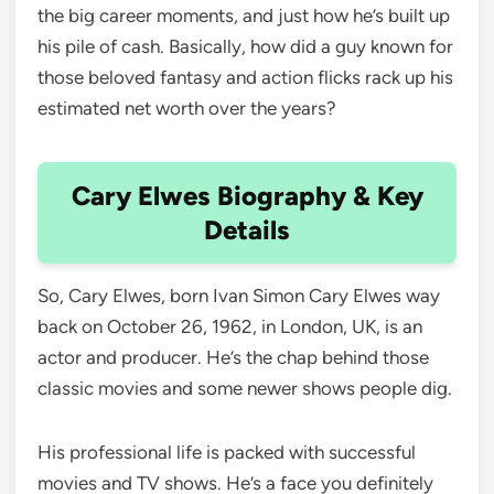
the big career moments, and just how he’s built up
his pile of cash. Basically, how did a guy known for
those beloved fantasy and action flicks rack up his
estimated net worth over the years?
Cary Elwes Biography & Key
Details
So, Cary Elwes, born Ivan Simon Cary Elwes way
back on October 26, 1962, in London, UK, is an
actor and producer. He’s the chap behind those
classic movies and some newer shows people dig.
His professional life is packed with successful
movies and TV shows. He’s a face you definitely