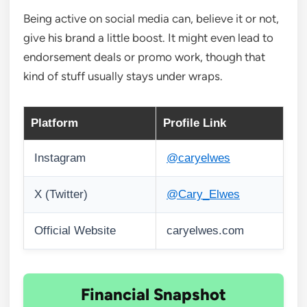
Being active on social media can, believe it or not,
give his brand a little boost. It might even lead to
endorsement deals or promo work, though that
kind of stuff usually stays under wraps.
Platform
Profile Link
Instagram
@caryelwes
X (Twitter)
@Cary_Elwes
Official Website
caryelwes.com
Financial Snapshot