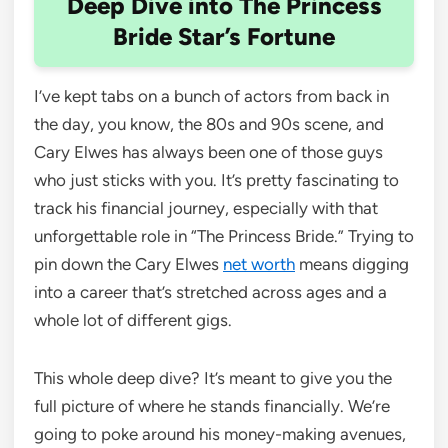
Deep Dive into The Princess
Bride Star’s Fortune
I’ve kept tabs on a bunch of actors from back in
the day, you know, the 80s and 90s scene, and
Cary Elwes has always been one of those guys
who just sticks with you. It’s pretty fascinating to
track his financial journey, especially with that
unforgettable role in “The Princess Bride.” Trying to
pin down the Cary Elwes
net worth
means digging
into a career that’s stretched across ages and a
whole lot of different gigs.
This whole deep dive? It’s meant to give you the
full picture of where he stands financially. We’re
going to poke around his money-making avenues,