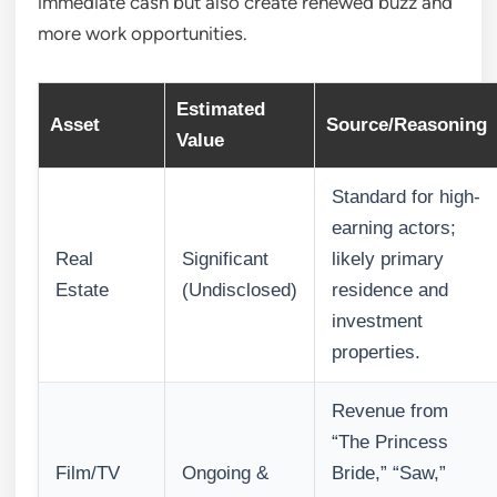
immediate cash but also create renewed buzz and
more work opportunities.
Estimated
Asset
Source/Reasoning
Value
Standard for high-
earning actors;
Real
Significant
likely primary
Estate
(Undisclosed)
residence and
investment
properties.
Revenue from
“The Princess
Film/TV
Ongoing &
Bride,” “Saw,”