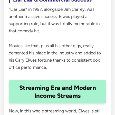
“Liar Liar” in 1997, alongside Jim Carrey, was
another massive success. Elwes played a
supporting role, but it was totally memorable in
that comedy hit.
Movies like that, plus all his other gigs, really
cemented his place in the industry and added to
his Cary Elwes fortune thanks to consistent box
office performance.
Streaming Era and Modern
Income Streams
Now, in this whole streaming world, Elwes is still