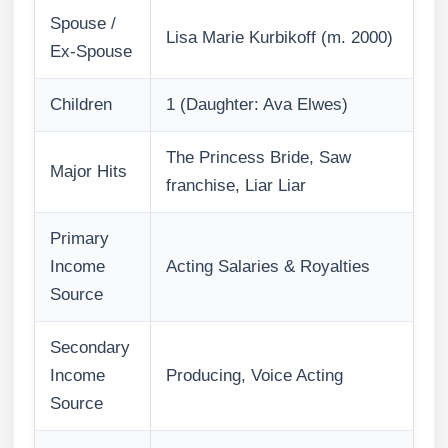
Spouse /
Lisa Marie Kurbikoff (m. 2000)
Ex-Spouse
Children
1 (Daughter: Ava Elwes)
The Princess Bride, Saw
Major Hits
franchise, Liar Liar
Primary
Income
Acting Salaries & Royalties
Source
Secondary
Income
Producing, Voice Acting
Source