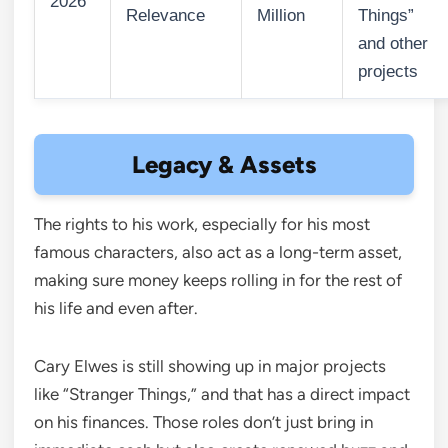
2026
Relevance
Million
Things”
and other
projects
Legacy & Assets
The rights to his work, especially for his most
famous characters, also act as a long-term asset,
making sure money keeps rolling in for the rest of
his life and even after.
Cary Elwes is still showing up in major projects
like “Stranger Things,” and that has a direct impact
on his finances. Those roles don’t just bring in