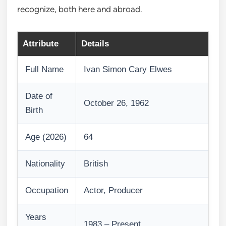
recognize, both here and abroad.
Attribute
Details
Full Name
Ivan Simon Cary Elwes
Date of
October 26, 1962
Birth
Age (2026)
64
Nationality
British
Occupation
Actor, Producer
Years
1983 – Present