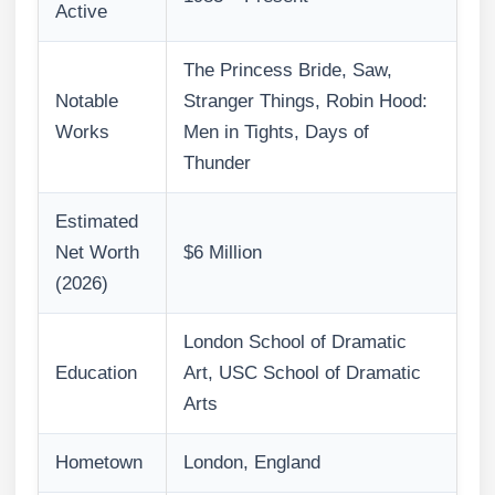
Active
The Princess Bride, Saw,
Notable
Stranger Things, Robin Hood:
Works
Men in Tights, Days of
Thunder
Estimated
Net Worth
$6 Million
(2026)
London School of Dramatic
Education
Art, USC School of Dramatic
Arts
Hometown
London, England