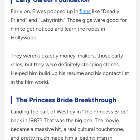
Early on, Elwes popped up in
films
like “Deadly
Friend” and “Labyrinth.” Those gigs were good for
him to get noticed and learn the ropes in
Hollywood.
They weren’t exactly money-makers, those early
roles, but they were definitely stepping stones.
Helped him build up his resume and his contact list
in the film world.
The Princess Bride Breakthrough
Landing the part of Westley in “The Princess Bride”
back in 1987? That was the big one. The movie
became a massive hit, a real cultural touchstone,
and pretty much made him a leading man in