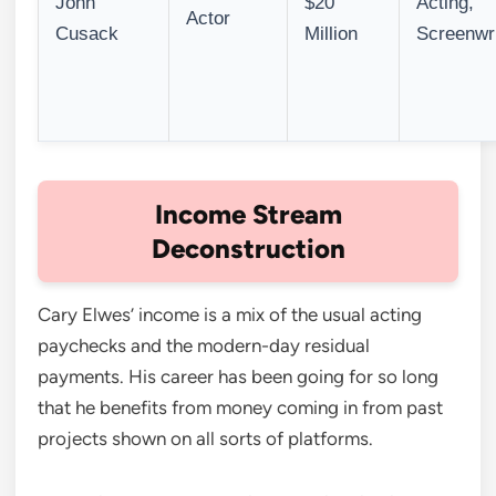
John
$20
Acting,
Actor
Cusack
Million
Screenwri
Income Stream
Deconstruction
Cary Elwes’ income is a mix of the usual acting
paychecks and the modern-day residual
payments. His career has been going for so long
that he benefits from money coming in from past
projects shown on all sorts of platforms.