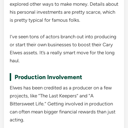
explored other ways to make money. Details about
his personal investments are pretty scarce, which
is pretty typical for famous folks.
I’ve seen tons of actors branch out into producing
or start their own businesses to boost their Cary
Elwes assets. It’s a really smart move for the long
haul.
Production Involvement
Elwes has been credited as a producer on a few
projects, like “The Last Keepers” and “A
Bittersweet Life.” Getting involved in production
can often mean bigger financial rewards than just
acting.