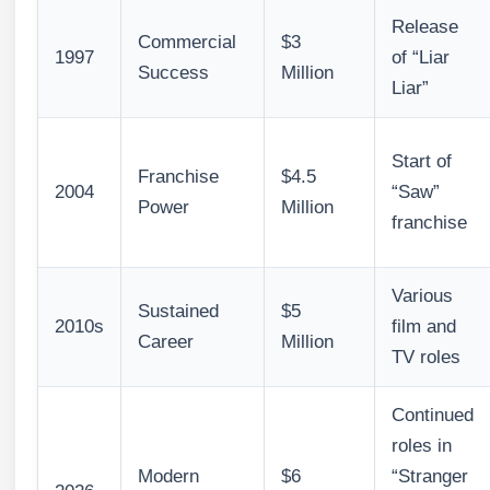
Release
Commercial
$3
1997
of “Liar
Success
Million
Liar”
Start of
Franchise
$4.5
2004
“Saw”
Power
Million
franchise
Various
Sustained
$5
2010s
film and
Career
Million
TV roles
Continued
roles in
Modern
$6
“Stranger