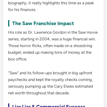
biography, it really highlights this time as a peak
for his finances.
The Saw Franchise Impact
His role as Dr. Lawrence Gordon in the Saw movie
series, starting in 2004, was a huge financial win.
Those horror flicks, often made on a shoestring
budget, ended up making tons of money at the
box office.
“Saw” and its follow-ups brought in big upfront
paychecks and kept the royalty checks coming,
seriously pumping up the Cary Elwes estimated
net worth throughout that decade.
Liar Liar & Commercial Success