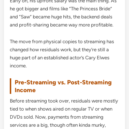
Early on, his upfront salary was the main thing. As
he got bigger and films like “The Princess Bride”
and “Saw” became huge hits, the backend deals
and profit-sharing became way more profitable.
The move from physical copies to streaming has
changed how residuals work, but they’re still a
huge part of an established actor’s Cary Elwes
income.
Pre-Streaming vs. Post-Streaming
Income
Before streaming took over, residuals were mostly
tied to when shows aired on regular TV or when
DVDs sold. Now, payments from streaming
services are a big, though often kinda murky,