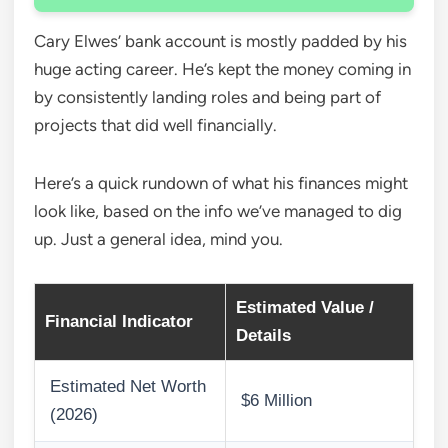
Cary Elwes’ bank account is mostly padded by his
huge acting career. He’s kept the money coming in
by consistently landing roles and being part of
projects that did well financially.
Here’s a quick rundown of what his finances might
look like, based on the info we’ve managed to dig
up. Just a general idea, mind you.
Estimated Value /
Financial Indicator
Details
Estimated Net Worth
$6 Million
(2026)