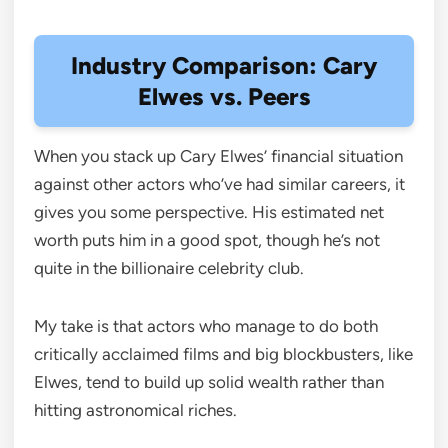
Industry Comparison: Cary
Elwes vs. Peers
When you stack up Cary Elwes’ financial situation
against other actors who’ve had similar careers, it
gives you some perspective. His estimated net
worth puts him in a good spot, though he’s not
quite in the billionaire celebrity club.
My take is that actors who manage to do both
critically acclaimed films and big blockbusters, like
Elwes, tend to build up solid wealth rather than
hitting astronomical riches.