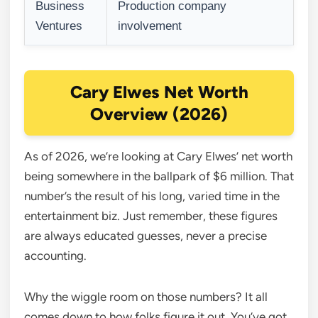
Business
Production company
Ventures
involvement
Cary Elwes Net Worth
Overview (2026)
As of 2026, we’re looking at Cary Elwes’ net worth
being somewhere in the ballpark of $6 million. That
number’s the result of his long, varied time in the
entertainment biz. Just remember, these figures
are always educated guesses, never a precise
accounting.
Why the wiggle room on those numbers? It all
comes down to how folks figure it out. You’ve got