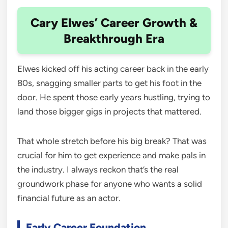
Cary Elwes’ Career Growth &
Breakthrough Era
Elwes kicked off his acting career back in the early
80s, snagging smaller parts to get his foot in the
door. He spent those early years hustling, trying to
land those bigger gigs in projects that mattered.
That whole stretch before his big break? That was
crucial for him to get experience and make pals in
the industry. I always reckon that’s the real
groundwork phase for anyone who wants a solid
financial future as an actor.
Early Career Foundation