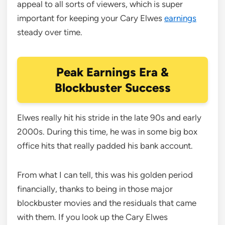
appeal to all sorts of viewers, which is super
important for keeping your Cary Elwes
earnings
steady over time.
Peak Earnings Era &
Blockbuster Success
Elwes really hit his stride in the late 90s and early
2000s. During this time, he was in some big box
office hits that really padded his bank account.
From what I can tell, this was his golden period
financially, thanks to being in those major
blockbuster movies and the residuals that came
with them. If you look up the Cary Elwes