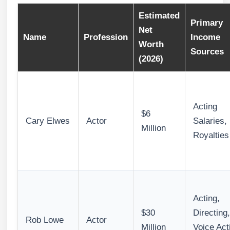
Estimated
Primary
Net
Name
Profession
Income
Worth
Sources
(2026)
Acting
$6
Cary Elwes
Actor
Salaries,
Million
Royalties
Acting,
$30
Directing,
Rob Lowe
Actor
Million
Voice Act