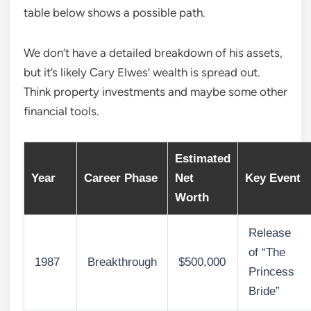
table below shows a possible path.
We don’t have a detailed breakdown of his assets,
but it’s likely Cary Elwes’ wealth is spread out.
Think property investments and maybe some other
financial tools.
Estimated
Year
Career Phase
Net
Key Event
Worth
Release
of “The
1987
Breakthrough
$500,000
Princess
Bride”