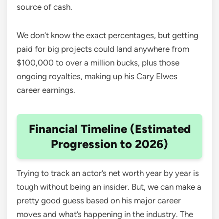
source of cash.
We don’t know the exact percentages, but getting
paid for big projects could land anywhere from
$100,000 to over a million bucks, plus those
ongoing royalties, making up his Cary Elwes
career earnings.
Financial Timeline (Estimated
Progression to 2026)
Trying to track an actor’s net worth year by year is
tough without being an insider. But, we can make a
pretty good guess based on his major career
moves and what’s happening in the industry. The