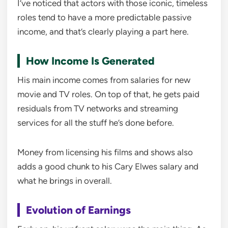
I’ve noticed that actors with those iconic, timeless
roles tend to have a more predictable passive
income, and that’s clearly playing a part here.
How Income Is Generated
His main income comes from salaries for new
movie and TV roles. On top of that, he gets paid
residuals from TV networks and streaming
services for all the stuff he’s done before.
Money from licensing his films and shows also
adds a good chunk to his Cary Elwes salary and
what he brings in overall.
Evolution of Earnings