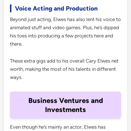
Voice Acting and Production
Beyond just acting, Elwes has also lent his voice to
animated stuff and video games. Plus, he’s dipped
his toes into producing a few projects here and
there.
These extra gigs add to his overall Cary Elwes net
worth, making the most of his talents in different
ways.
Business Ventures and
Investments
Even though he’s mainly an actor, Elwes has