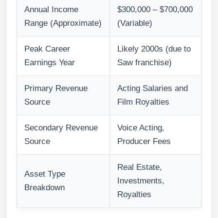
Annual Income
$300,000 – $700,000
Range (Approximate)
(Variable)
Peak Career
Likely 2000s (due to
Earnings Year
Saw franchise)
Primary Revenue
Acting Salaries and
Source
Film Royalties
Secondary Revenue
Voice Acting,
Source
Producer Fees
Real Estate,
Asset Type
Investments,
Breakdown
Royalties