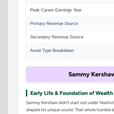
Peak Career Earnings Year
Primary Revenue Source
Secondary Revenue Source
Asset Type Breakdown
Sammy Kershaw’
Early Life & Foundation of Wealth
Sammy Kershaw didn’t start out under Nashvil
shaped his unique sound. That whole humble b