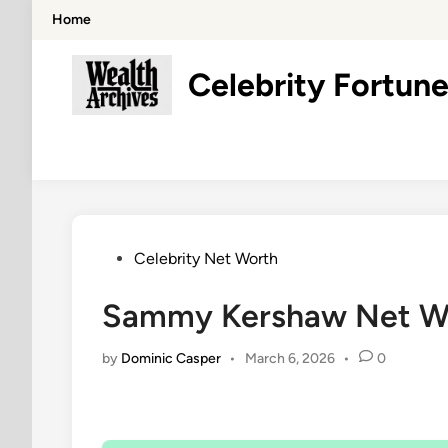
Skip
Home
to
content
Celebrity Fortune
Posted
Celebrity Net Worth
in
Sammy Kershaw Net Wor
by
Dominic Casper
•
March 6, 2026
•
0