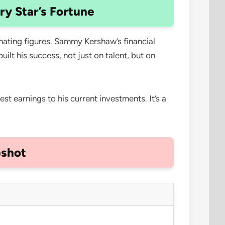
y Star’s Fortune
inating figures. Sammy Kershaw’s financial
ilt his success, not just on talent, but on
st earnings to his current investments. It’s a
pshot