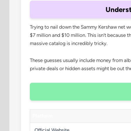
Unders
Trying to nail down the Sammy Kershaw net wort
$7 million and $10 million. This isn’t because 
massive catalog is incredibly tricky.
These guesses usually include money from alb
private deals or hidden assets might be out t
Platform
Official Website