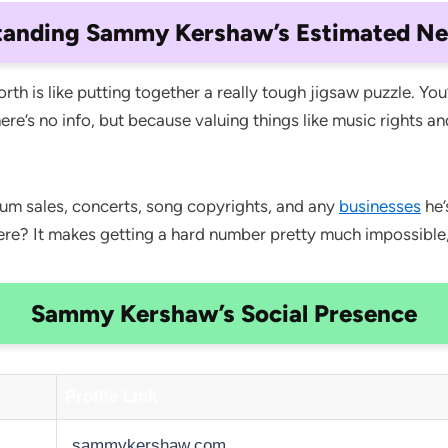
tanding Sammy Kershaw’s Estimated Ne
h is like putting together a really tough jigsaw puzzle. You
there’s no info, but because valuing things like music rights a
um sales, concerts, song copyrights, and any
businesses
he’
here? It makes getting a hard number pretty much impossible
Sammy Kershaw’s Social Presence
Profile Link
sammykershaw.com