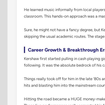
He learned music informally from local players
classroom. This hands-on approach was a massi
Sure, he might not have a fancy degree, but Ke
skipping the usual academic routes. The stage
Career Growth & Breakthrough Er
Kershaw first started pulling in cash playing g
following. It was the absolute bedrock of his c
Things really took off for him in the late ’80
hits and blasting him into the mainstream coun
Hitting the road became a HUGE money-maker d