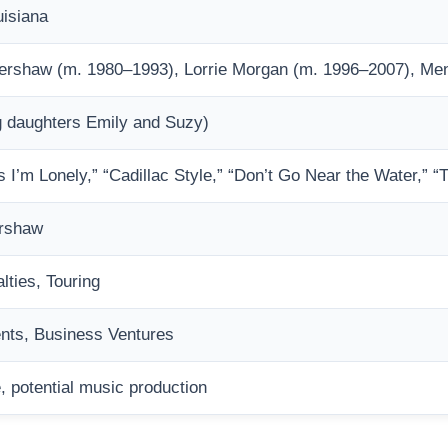
uisiana
ershaw (m. 1980–1993), Lorrie Morgan (m. 1996–2007), Me
ng daughters Emily and Suzy)
s I’m Lonely,” “Cadillac Style,” “Don’t Go Near the Water,
rshaw
lties, Touring
ts, Business Ventures
, potential music production