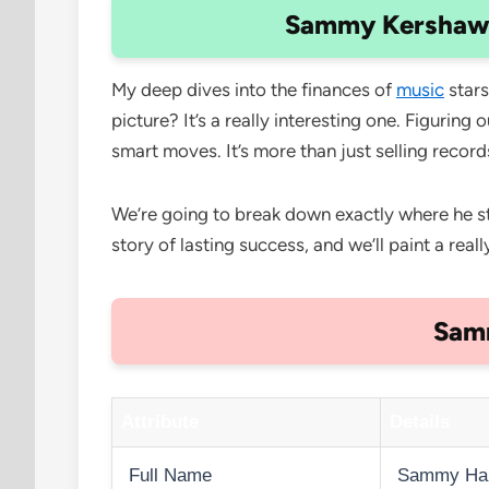
Sammy Kershaw N
My deep dives into the finances of
music
stars
picture? It’s a really interesting one. Figuri
smart moves. It’s more than just selling recor
We’re going to break down exactly where he stan
story of lasting success, and we’ll paint a reall
Samm
Attribute
Details
Full Name
Sammy Har