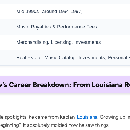
Mid-1990s (around 1994-1997)
Music Royalties & Performance Fees
Merchandising, Licensing, Investments
Real Estate, Music Catalog, Investments, Personal 
s Career Breakdown: From Louisiana R
le spotlights; he came from Kaplan,
Louisiana
. Growing up i
eginning? It absolutely molded how he saw things.