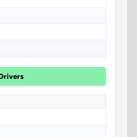
Drivers