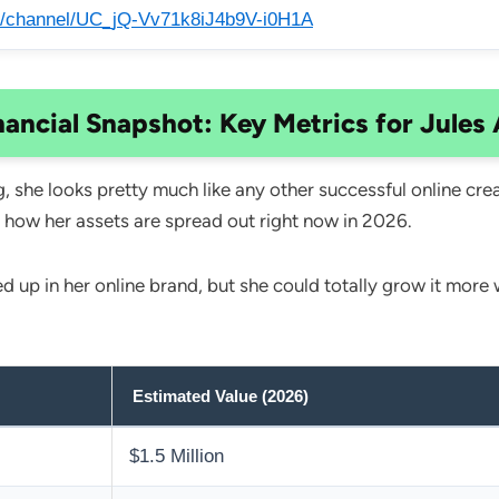
/channel/UC_jQ-Vv71k8iJ4b9V-i0H1A
nancial Snapshot: Key Metrics for Jules 
 she looks pretty much like any other successful online cre
 how her assets are spread out right now in 2026.
ed up in her online brand, but she could totally grow it mor
Estimated Value (2026)
$1.5 Million