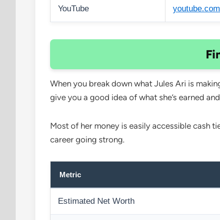
YouTube
youtube.com
Fi
When you break down what Jules Ari is making,
give you a good idea of what she’s earned and
Most of her money is easily accessible cash ti
career going strong.
Metric
Estimated Net Worth