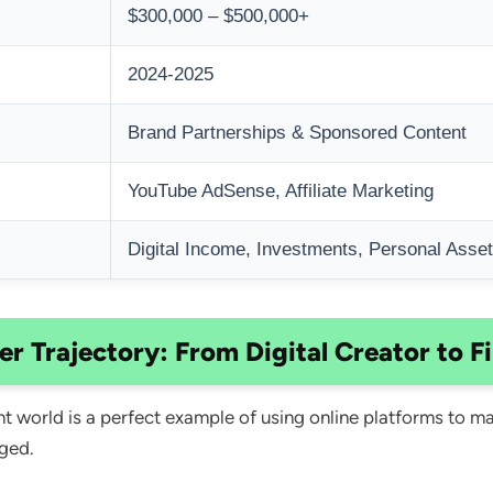
$300,000 – $500,000+
2024-2025
Brand Partnerships & Sponsored Content
YouTube AdSense, Affiliate Marketing
Digital Income, Investments, Personal Asse
eer Trajectory: From Digital Creator to F
ent world is a perfect example of using online platforms to 
ged.