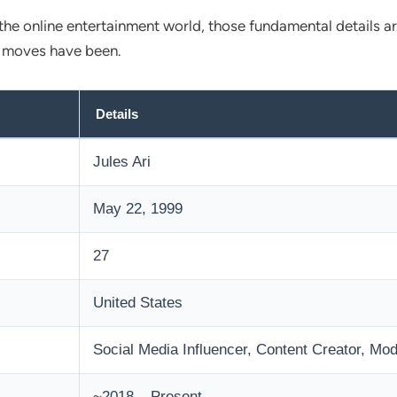
 the online entertainment world, those fundamental details a
r moves have been.
Details
Jules Ari
May 22, 1999
27
United States
Social Media Influencer, Content Creator, Mod
~2018 – Present