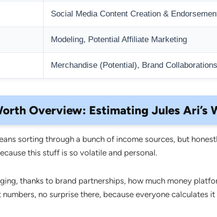
Social Media Content Creation & Endorsemen
Modeling, Potential Affiliate Marketing
Merchandise (Potential), Brand Collaboration
orth Overview: Estimating Jules Ari’s 
ans sorting through a bunch of income sources, but honestl
cause this stuff is so volatile and personal.
nging, thanks to brand partnerships, how much money platfo
ent numbers, no surprise there, because everyone calculates it