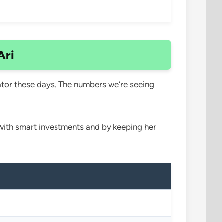
Ari
ator these days. The numbers we’re seeing
e with smart investments and by keeping her