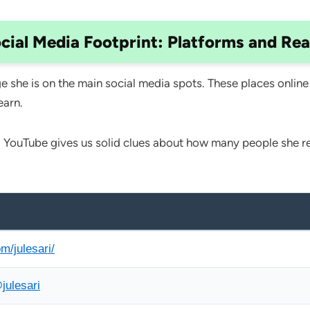
cial Media Footprint: Platforms and Re
 she is on the main social media spots. These places online
earn.
 YouTube gives us solid clues about how many people she rea
m/julesari/
julesari