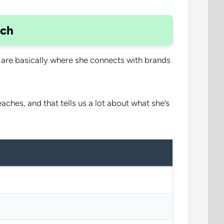
ach
 are basically where she connects with brands
ches, and that tells us a lot about what she’s