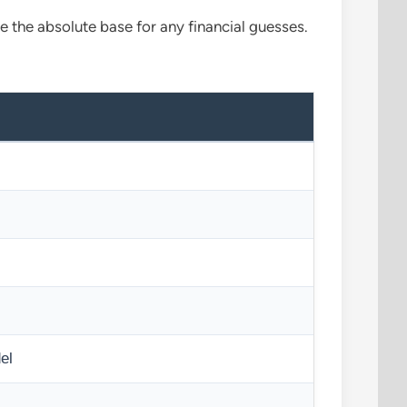
re the absolute base for any financial guesses.
el