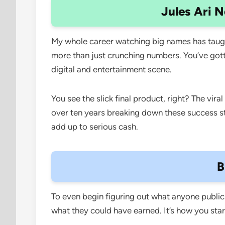
Jules Ari N
My whole career watching big names has taugh
more than just crunching numbers. You’ve gotta
digital and entertainment scene.
You see the slick final product, right? The vir
over ten years breaking down these success sto
add up to serious cash.
B
To even begin figuring out what anyone public m
what they could have earned. It’s how you start 