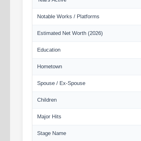
Notable Works / Platforms
Estimated Net Worth (2026)
Education
Hometown
Spouse / Ex-Spouse
Children
Major Hits
Stage Name