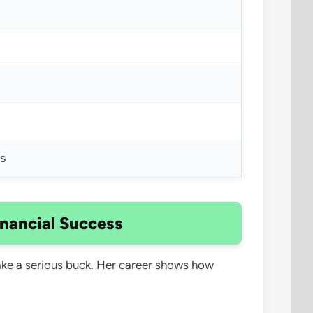
ts
inancial Success
make a serious buck. Her career shows how