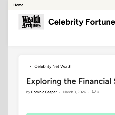
Skip
Home
to
content
Celebrity Fortune
Posted
Celebrity Net Worth
in
Exploring the Financial 
by
Dominic Casper
•
March 3, 2026
•
0