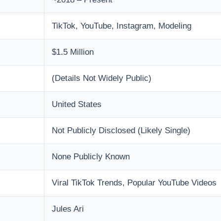
TikTok, YouTube, Instagram, Modeling
$1.5 Million
(Details Not Widely Public)
United States
Not Publicly Disclosed (Likely Single)
None Publicly Known
Viral TikTok Trends, Popular YouTube Videos
Jules Ari