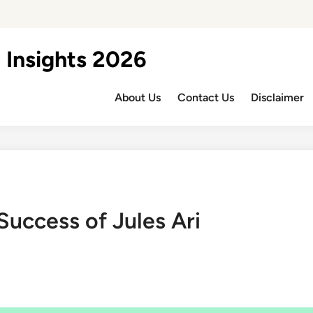
 Insights 2026
About Us
Contact Us
Disclaimer
Success of Jules Ari