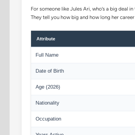
For someone like Jules Ari, who’s a big deal in
They tell you how big and how long her caree
Attribute
Full Name
Date of Birth
Age (2026)
Nationality
Occupation
Years Active