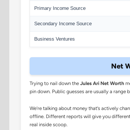
Primary Income Source
Secondary Income Source
Business Ventures
Net W
Trying to nail down the
Jules Ari Net Worth
me
pin down. Public guesses are usually a range be
We’re talking about money that’s actively cha
offline. Different reports will give you differ
real inside scoop.