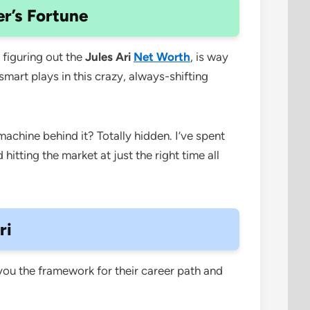
er’s Fortune
figuring out the
Jules Ari
Net Worth
, is way
mart plays in this crazy, always-shifting
machine behind it? Totally hidden. I’ve spent
d hitting the market at just the right time all
ri
 you the framework for their career path and