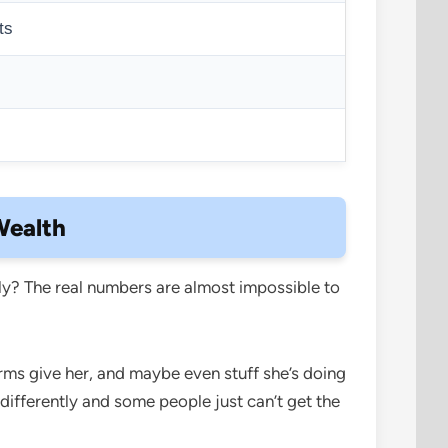
ts
s
Wealth
y? The real numbers are almost impossible to
rms give her, and maybe even stuff she’s doing
 differently and some people just can’t get the