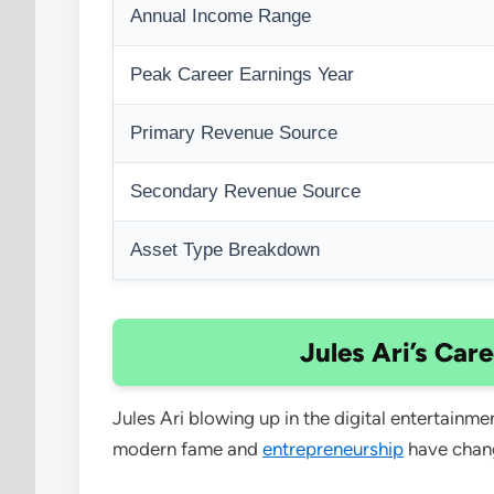
Annual Income Range
Peak Career Earnings Year
Primary Revenue Source
Secondary Revenue Source
Asset Type Breakdown
Jules Ari’s Car
Jules Ari blowing up in the digital entertainm
modern fame and
entrepreneurship
have chan