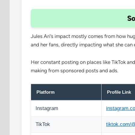
So
Jules Ari’s impact mostly comes from how huge
and her fans, directly impacting what she can 
Her constant posting on places like TikTok and
making from sponsored posts and ads.
Platform
Profile Link
Instagram
instagram.co
TikTok
tiktok.com/@