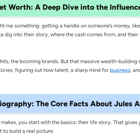
et Worth: A Deep Dive into the Influenc
t me something: getting a handle on someone’s money, like 
 dig into their story, where the cash comes from, and their s
al hits, the booming brands. But that massive wealth-building 
ries, figuring out how talent, a sharp mind for
business
, an
iography: The Core Facts About Jules A
akes, you start with the basics: their life story. That gives
to build a real picture.