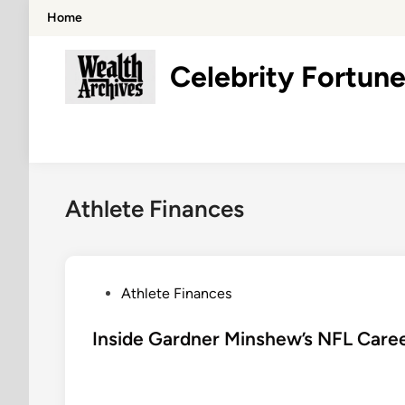
Skip
Home
to
content
Celebrity Fortune
Athlete Finances
P
Athlete Finances
o
s
Inside Gardner Minshew’s NFL Caree
t
e
d