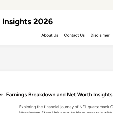
 Insights 2026
About Us
Contact Us
Disclaimer
r: Earnings Breakdown and Net Worth Insights
Exploring the financial journey of NFL quarterback 
Washington State University to his current role wit