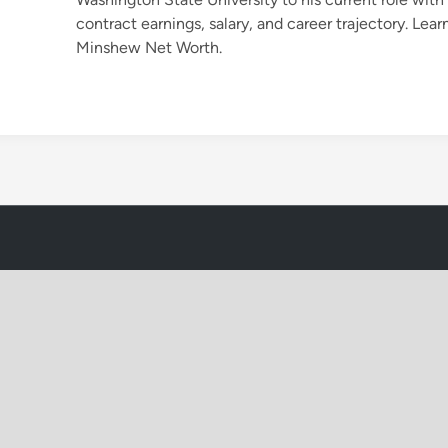
contract earnings, salary, and career trajectory. Lea
Minshew Net Worth.