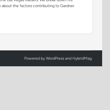
rn about the factors contributing to Gardner
Powered by
WordPress
and
HybridMag
.