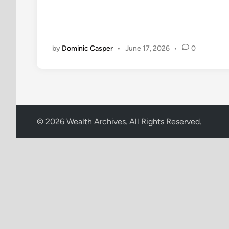
i
n
by
Dominic Casper
•
June 17, 2026
•
0
© 2026 Wealth Archives. All Rights Reserved.