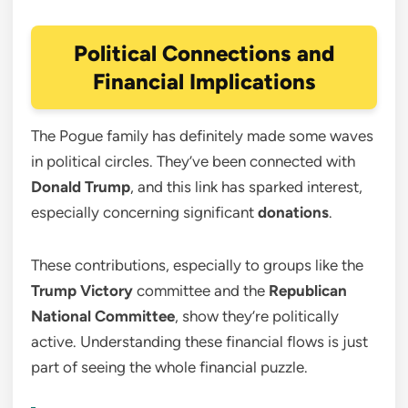
Political Connections and
Financial Implications
The Pogue family has definitely made some waves
in political circles. They’ve been connected with
Donald Trump
, and this link has sparked interest,
especially concerning significant
donations
.
These contributions, especially to groups like the
Trump Victory
committee and the
Republican
National Committee
, show they’re politically
active. Understanding these financial flows is just
part of seeing the whole financial puzzle.