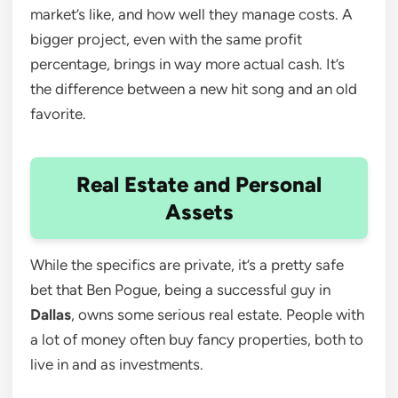
market’s like, and how well they manage costs. A
bigger project, even with the same profit
percentage, brings in way more actual cash. It’s
the difference between a new hit song and an old
favorite.
Real Estate and Personal
Assets
While the specifics are private, it’s a pretty safe
bet that Ben Pogue, being a successful guy in
Dallas
, owns some serious real estate. People with
a lot of money often buy fancy properties, both to
live in and as investments.