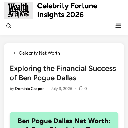
Skip
Celebrity Fortune
to
Insights 2026
content
Mai
Open
Men
Search
Posted
Celebrity Net Worth
in
Exploring the Financial Success
of Ben Pogue Dallas
by
Dominic Casper
•
July 3, 2026
•
0
Ben Pogue Dallas Net Worth: