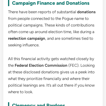
Campaign Finance and Donations
There have been reports of substantial
donations
from people connected to the Pogue name to
political campaigns. These kinds of contributions
often come up around election time, like during a
reelection campaign
, and are sometimes tied to
seeking influence.
All this financial activity gets watched closely by
the
Federal Election Commission
(FEC). Looking
at these disclosed donations gives us a peek into
what they prioritize financially and where their
political leanings are. It’s all out there if you know
where to look.
Clemency and Pardons