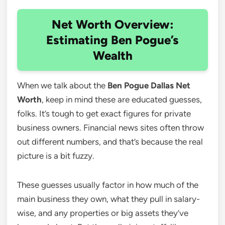
Net Worth Overview:
Estimating Ben Pogue’s
Wealth
When we talk about the
Ben Pogue Dallas Net
Worth
, keep in mind these are educated guesses,
folks. It’s tough to get exact figures for private
business owners. Financial news sites often throw
out different numbers, and that’s because the real
picture is a bit fuzzy.
These guesses usually factor in how much of the
main business they own, what they pull in salary-
wise, and any properties or big assets they’ve