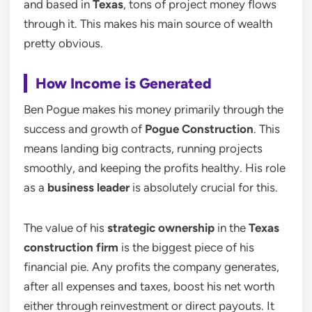
and based in
Texas
, tons of project money flows
through it. This makes his main source of wealth
pretty obvious.
How Income is Generated
Ben Pogue makes his money primarily through the
success and growth of
Pogue Construction
. This
means landing big contracts, running projects
smoothly, and keeping the profits healthy. His role
as a
business leader
is absolutely crucial for this.
The value of his
strategic ownership
in the
Texas
construction firm
is the biggest piece of his
financial pie. Any profits the company generates,
after all expenses and taxes, boost his net worth
either through reinvestment or direct payouts. It