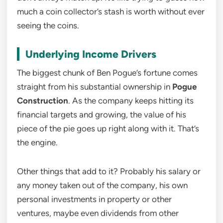
much a coin collector’s stash is worth without ever
seeing the coins.
Underlying Income Drivers
The biggest chunk of Ben Pogue’s fortune comes
straight from his substantial ownership in
Pogue
Construction
. As the company keeps hitting its
financial targets and growing, the value of his
piece of the pie goes up right along with it. That’s
the engine.
Other things that add to it? Probably his salary or
any money taken out of the company, his own
personal investments in property or other
ventures, maybe even dividends from other