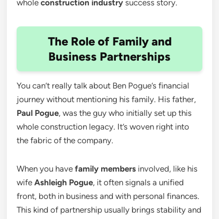
whole
construction industry
success story.
The Role of Family and
Business Partnerships
You can’t really talk about Ben Pogue’s financial
journey without mentioning his family. His father,
Paul Pogue
, was the guy who initially set up this
whole construction legacy. It’s woven right into
the fabric of the company.
When you have
family members
involved, like his
wife
Ashleigh Pogue
, it often signals a unified
front, both in business and with personal finances.
This kind of partnership usually brings stability and