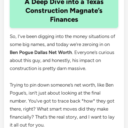
A Deep Dive into a Texas
Construction Magnate’s
Finances
So, I’ve been digging into the money situations of
some big names, and today we’re zeroing in on
Ben Pogue Dallas Net Worth
. Everyone’s curious
about this guy, and honestly, his impact on
construction is pretty darn massive.
Trying to pin down someone’s net worth, like Ben
Pogue’s, isn’t just about looking at the final
number. You’ve got to trace back *how* they got
there, right? What smart moves did they make
financially? That’s the real story, and I want to lay
it all out for you.