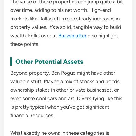
The value of those properties can jump quite a bit
over time, adding to his net worth. High-end
markets like Dallas often see steady increases in
property values. It’s a solid, tangible way to build
wealth. Folks over at
Buzzsplatter
also highlight
these points.
Other Potential Assets
Beyond property, Ben Pogue might have other
valuable stuff. Maybe a mix of stocks and bonds,
ownership stakes in other private businesses, or
even some cool cars and art. Diversifying like this
is pretty typical when you’ve got significant
financial resources.
What exactly he owns in these categories is