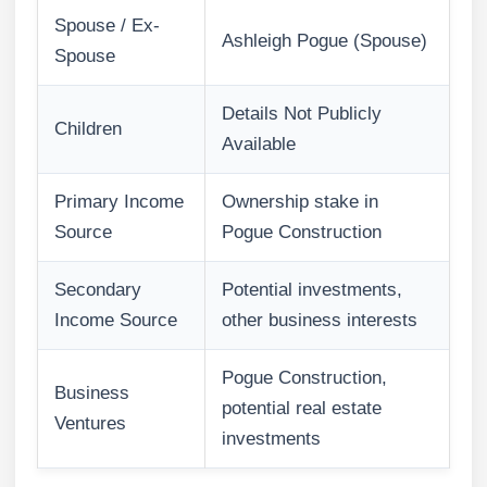
Spouse / Ex-
Ashleigh Pogue (Spouse)
Spouse
Details Not Publicly
Children
Available
Primary Income
Ownership stake in
Source
Pogue Construction
Secondary
Potential investments,
Income Source
other business interests
Pogue Construction,
Business
potential real estate
Ventures
investments