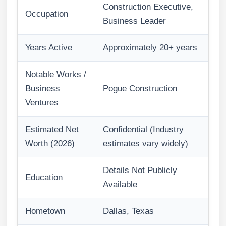
Construction Executive,
Occupation
Business Leader
Years Active
Approximately 20+ years
Notable Works /
Business
Pogue Construction
Ventures
Estimated Net
Confidential (Industry
Worth (2026)
estimates vary widely)
Details Not Publicly
Education
Available
Hometown
Dallas, Texas