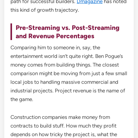
path for successful builders.
Dmagazine
has noted
this kind of growth trajectory.
Pre-Streaming vs. Post-Streaming
and Revenue Percentages
Comparing him to someone in, say, the
entertainment world isn’t quite right. Ben Pogue’s
money comes from building things. The closest
comparison might be moving from just a few small
local jobs to handling massive commercial and
industrial projects. Project revenue is the name of
the game.
Construction companies make money from
contracts to build stuff. How much they profit
depends on how tricky the project is, what the