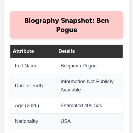
Biography Snapshot: Ben
Pogue
Attribute
Details
Full Name
Benjamin Pogue
Information Not Publicly
Date of Birth
Available
Age (2026)
Estimated 40s-50s
Nationality
USA