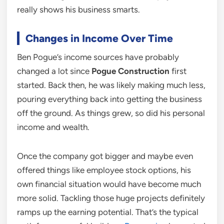
really shows his business smarts.
Changes in Income Over Time
Ben Pogue’s income sources have probably
changed a lot since
Pogue Construction
first
started. Back then, he was likely making much less,
pouring everything back into getting the business
off the ground. As things grew, so did his personal
income and wealth.
Once the company got bigger and maybe even
offered things like employee stock options, his
own financial situation would have become much
more solid. Tackling those huge projects definitely
ramps up the earning potential. That’s the typical