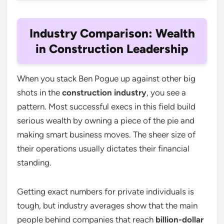
Industry Comparison: Wealth
in Construction Leadership
When you stack Ben Pogue up against other big
shots in the
construction industry
, you see a
pattern. Most successful execs in this field build
serious wealth by owning a piece of the pie and
making smart business moves. The sheer size of
their operations usually dictates their financial
standing.
Getting exact numbers for private individuals is
tough, but industry averages show that the main
people behind companies that reach
billion-dollar