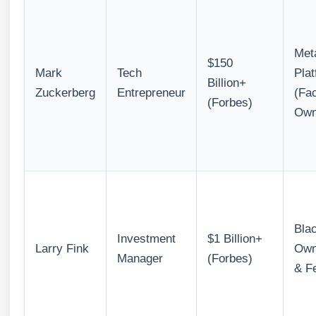
Met
$150
Mark
Tech
Pla
Billion+
Zuckerberg
Entrepreneur
(Fa
(Forbes)
Own
Bla
Investment
$1 Billion+
Larry Fink
Own
Manager
(Forbes)
& F