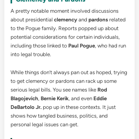
A pretty notable moment involved discussions
about presidential
clemency
and
pardons
related
to the Pogue family. Reports popped up about
potential considerations for certain individuals,
including those linked to
Paul Pogue
, who had run
into legal trouble.
While things don’t always pan out as hoped, trying
to get clemency or pardons can rack up some
serious legal bills. You see names like
Rod
Blagojevich
,
Bernie Kerik
, and even
Eddie
DeBartolo Jr.
pop up in these contexts. It just
shows how tangled business, politics, and
personal legal issues can get.