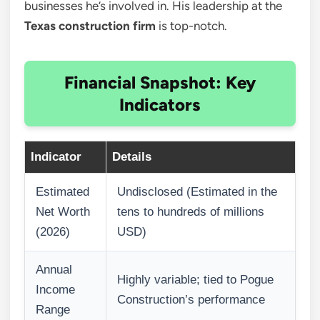
businesses he’s involved in. His leadership at the
Texas construction firm
is top-notch.
Financial Snapshot: Key
Indicators
Indicator
Details
Estimated
Undisclosed (Estimated in the
Net Worth
tens to hundreds of millions
(2026)
USD)
Annual
Highly variable; tied to Pogue
Income
Construction’s performance
Range