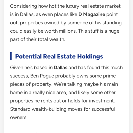
Considering how hot the luxury real estate market
is in Dallas, as even places like
D Magazine
point
out, properties owned by someone of his standing
could easily be worth millions. This stuff is a huge
part of their total wealth.
Potential Real Estate Holdings
Given he’s based in
Dallas
and has found this much
success, Ben Pogue probably owns some prime
pieces of property. We’re talking maybe his main
home in a really nice area, and likely some other
properties he rents out or holds for investment.
Standard wealth-building moves for successful
owners.