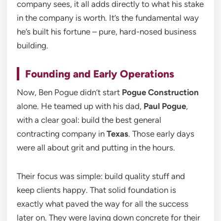
company sees, it all adds directly to what his stake
in the company is worth. It’s the fundamental way
he’s built his fortune – pure, hard-nosed business
building.
Founding and Early Operations
Now, Ben Pogue didn’t start
Pogue Construction
alone. He teamed up with his dad,
Paul Pogue
,
with a clear goal: build the best general
contracting company in
Texas
. Those early days
were all about grit and putting in the hours.
Their focus was simple: build quality stuff and
keep clients happy. That solid foundation is
exactly what paved the way for all the success
later on. They were laying down concrete for their