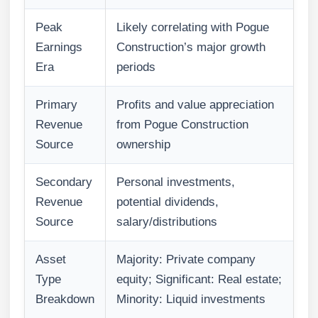
Peak
Likely correlating with Pogue
Earnings
Construction’s major growth
Era
periods
Primary
Profits and value appreciation
Revenue
from Pogue Construction
Source
ownership
Secondary
Personal investments,
Revenue
potential dividends,
Source
salary/distributions
Asset
Majority: Private company
Type
equity; Significant: Real estate;
Breakdown
Minority: Liquid investments