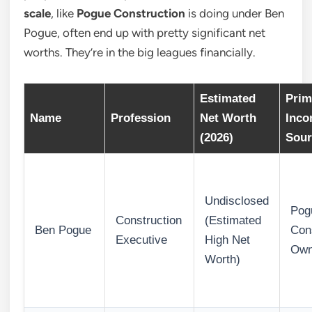
scale
, like
Pogue Construction
is doing under Ben
Pogue, often end up with pretty significant net
worths. They’re in the big leagues financially.
Estimated
Prim
Name
Profession
Net Worth
Inc
(2026)
Sour
Undisclosed
Pog
Construction
(Estimated
Ben Pogue
Con
Executive
High Net
Own
Worth)