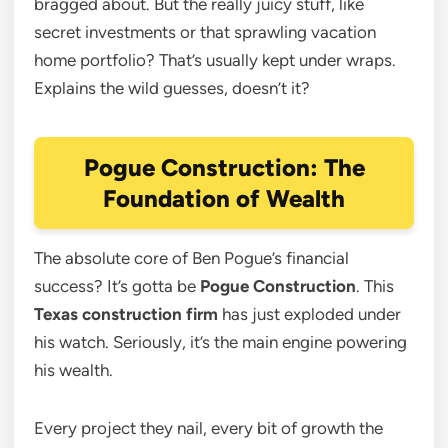
bragged about. But the really juicy stuff, like
secret investments or that sprawling vacation
home portfolio? That’s usually kept under wraps.
Explains the wild guesses, doesn’t it?
Pogue Construction: The
Foundation of Wealth
The absolute core of Ben Pogue’s financial
success? It’s gotta be
Pogue Construction
. This
Texas construction firm
has just exploded under
his watch. Seriously, it’s the main engine powering
his wealth.
Every project they nail, every bit of growth the