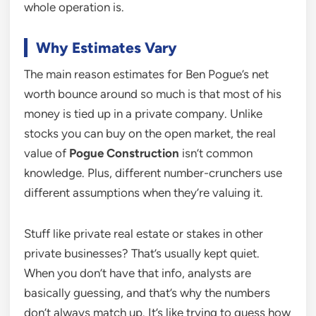
whole operation is.
Why Estimates Vary
The main reason estimates for Ben Pogue’s net
worth bounce around so much is that most of his
money is tied up in a private company. Unlike
stocks you can buy on the open market, the real
value of
Pogue Construction
isn’t common
knowledge. Plus, different number-crunchers use
different assumptions when they’re valuing it.
Stuff like private real estate or stakes in other
private businesses? That’s usually kept quiet.
When you don’t have that info, analysts are
basically guessing, and that’s why the numbers
don’t always match up. It’s like trying to guess how