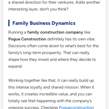
a shared direction for their ventures. Adds another
interesting layer, don’t you think?
Family Business Dynamics
Running a
family construction company
like
Pogue Construction
definitely has its own vibe.
Decisions often come down to what’s best for the
family’s long-term prosperity. That can really
shape how they invest and where they decide to
expand.
Working together like that, it can really build up
this intense loyalty and shared mission. When it
works, it creates incredible value, and you can
totally see that happening with the company’s
ongoing success. Checking
Pogueconstruction