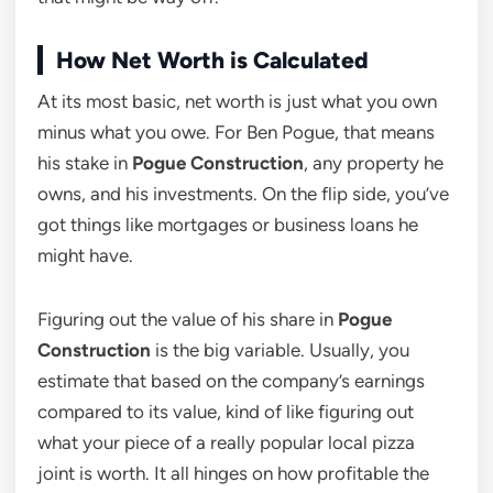
How Net Worth is Calculated
At its most basic, net worth is just what you own
minus what you owe. For Ben Pogue, that means
his stake in
Pogue Construction
, any property he
owns, and his investments. On the flip side, you’ve
got things like mortgages or business loans he
might have.
Figuring out the value of his share in
Pogue
Construction
is the big variable. Usually, you
estimate that based on the company’s earnings
compared to its value, kind of like figuring out
what your piece of a really popular local pizza
joint is worth. It all hinges on how profitable the