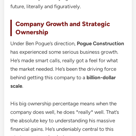
future, literally and figuratively.
Company Growth and Strategic
Ownership
Under Ben Pogue’s direction,
Pogue Construction
has experienced some serious business growth.
He’s made smart calls, really got a feel for what
the market needed. He’s been the driving force
behind getting this company to a
billion-dollar
scale
.
His big ownership percentage means when the
company does well, he does *really* well. That’s
the absolute key to understanding his massive
financial gains. He’s undeniably central to this