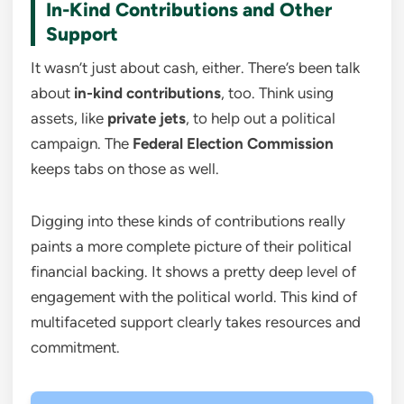
In-Kind Contributions and Other
Support
It wasn’t just about cash, either. There’s been talk
about
in-kind contributions
, too. Think using
assets, like
private jets
, to help out a political
campaign. The
Federal Election Commission
keeps tabs on those as well.
Digging into these kinds of contributions really
paints a more complete picture of their political
financial backing. It shows a pretty deep level of
engagement with the political world. This kind of
multifaceted support clearly takes resources and
commitment.