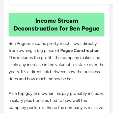
Income Stream
Deconstruction for Ben Pogue
Ben Pogue’s income pretty much flows directly
from owning a big piece of
Pogue Construction
.
This includes the profits the company makes and
likely any increase in the value of his stake over the
years. It’s a direct link between how the business
does and how much money he has.
As a top guy and owner, his pay probably includes
a salary plus bonuses tied to how well the
company performs. Since the company is massive