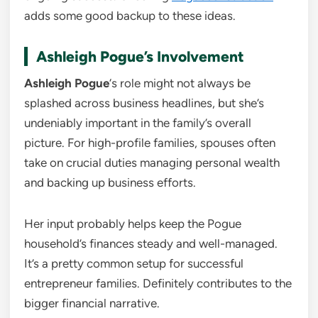
adds some good backup to these ideas.
Ashleigh Pogue’s Involvement
Ashleigh Pogue
‘s role might not always be
splashed across business headlines, but she’s
undeniably important in the family’s overall
picture. For high-profile families, spouses often
take on crucial duties managing personal wealth
and backing up business efforts.
Her input probably helps keep the Pogue
household’s finances steady and well-managed.
It’s a pretty common setup for successful
entrepreneur families. Definitely contributes to the
bigger financial narrative.