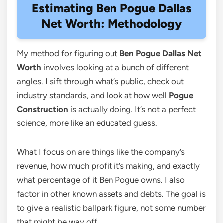
Estimating Ben Pogue Dallas
Net Worth: Methodology
My method for figuring out
Ben Pogue Dallas Net
Worth
involves looking at a bunch of different
angles. I sift through what’s public, check out
industry standards, and look at how well
Pogue
Construction
is actually doing. It’s not a perfect
science, more like an educated guess.
What I focus on are things like the company’s
revenue, how much profit it’s making, and exactly
what percentage of it Ben Pogue owns. I also
factor in other known assets and debts. The goal is
to give a realistic ballpark figure, not some number
that might be way off.